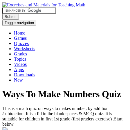
Submit
Toggle navigation
Home
Games
Quizzes
Worksheets
Grades
Topics
Videos
Apps
Downloads
New
Ways To Make Numbers Quiz
This is a math quiz on ways to makes number, by addition
/subtraction. It is a fill in the blank spaces & MCQ quiz. It is
suitatble for children in first 1st grade (first graders exercise) .Start
below.