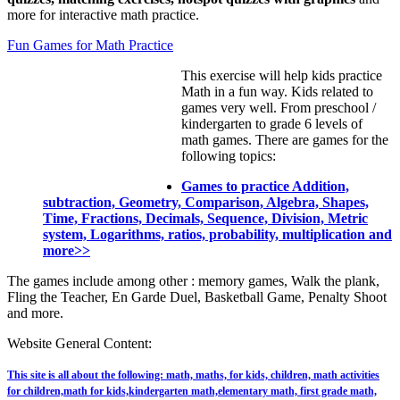
more for interactive math practice.
Fun Games for Math Practice
This exercise will help kids practice
Math in a fun way. Kids related to
games very well. From preschool /
kindergarten to grade 6 levels of
math games. There are games for the
following topics:
Games to practice Addition,
subtraction, Geometry, Comparison, Algebra, Shapes,
Time, Fractions, Decimals, Sequence, Division, Metric
system, Logarithms, ratios, probability, multiplication and
more>>
The games include among other : memory games, Walk the plank,
Fling the Teacher, En Garde Duel, Basketball Game, Penalty Shoot
and more.
Website General Content:
This site is all about the following: math, maths, for kids, children, math activities
for children,math for kids,kindergarten math,elementary math, first grade math,