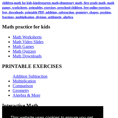
children,math for kids,kindergarten math,elementary math, first grade math, math
games, worksheets, printables, exercises, preschool children, free online exercises,
free, downloads, printable PDF, addition, subtraction, geometry, shapes, position,
fractions, multiplication, division, arithmetic, algebra
Math practice for kids
Math Worksheets
Math Video Slides
Math Games
Math Quizzes
Math Downloads
PRINTABLE EXERCISES
Addition Subtraction
Multiplication
Comparison
Geometry
Algebra & More
Interactive Math
Addition Games
This website uses cookies to ensure you get