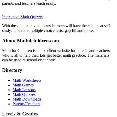
parents and teachers teach easily.
Interactive Math Quizzes
With these interactive quizzes learners will have the chance at self-
study. There are multiple choice tests, gap fill and more.
About Math4children.com
Math for Children is an excellent website for parents and teachers
who wish to help their kds get better math practice. The materials
can be used at school or at home.
Directory
Math Worksheets
Math Games
Math Lessons
Math Quizzes
Math Downloads
Parents/Teachers
Levels & Grades