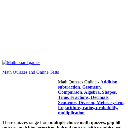
Math Quizzes and Online Tests
Math Quizzes Online -
Addition,
subtraction, Geometry,
Comparison, Algebra, Shapes,
Time, Fractions, Decimals,
Sequence, Division, Metric system,
Logarithms, ratios, probability,
multiplication
These quizzes range from
multiple choice math quizzes, gap fill
quizzes, matching exercises, hotspot quizzes with graphics
and