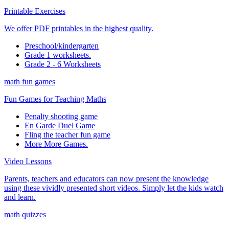
Printable Exercises
We offer PDF printables in the highest quality.
Preschool/kindergarten
Grade 1 worksheets.
Grade 2 - 6 Worksheets
math fun games
Fun Games for Teaching Maths
Penalty shooting game
En Garde Duel Game
Fling the teacher fun game
More More Games.
Video Lessons
Parents, teachers and educators can now present the knowledge
using these vividly presented short videos. Simply let the kids watch
and learn.
math quizzes