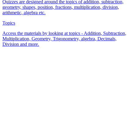
Quizzes are designed around the topics of addition, subtraction,
geometry, shapes, position, fractions, multiplication, division,
arithmetic, algebra etc.
Topics
Access the materials by looking at topics - Addition, Subtraction,
Multiplication, Geometry, Trigonometry, algebra, Decimals,
Division and more.