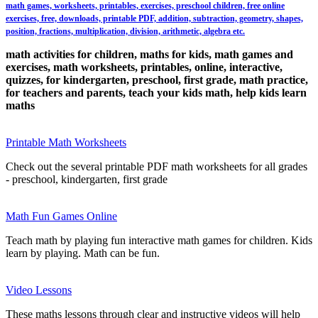
math games, worksheets, printables, exercises, preschool children, free online
exercises, free, downloads, printable PDF, addition, subtraction, geometry, shapes,
position, fractions, multiplication, division, arithmetic, algebra etc.
math activities for children, maths for kids, math games and
exercises, math worksheets, printables, online, interactive,
quizzes, for kindergarten, preschool, first grade, math practice,
for teachers and parents, teach your kids math, help kids learn
maths
Printable Math Worksheets
Check out the several printable PDF math worksheets for all grades
- preschool, kindergarten, first grade
Math Fun Games Online
Teach math by playing fun interactive math games for children. Kids
learn by playing. Math can be fun.
Video Lessons
These maths lessons through clear and instructive videos will help