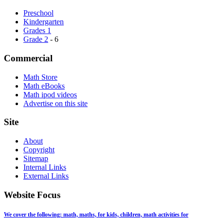
Preschool
Kindergarten
Grades 1
Grade 2
- 6
Commercial
Math Store
Math eBooks
Math ipod videos
Advertise on this site
Site
About
Copyright
Sitemap
Internal Links
External Links
Website Focus
We cover the following: math, maths, for kids, children, math activities for