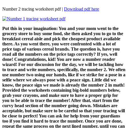
Number 2 tracing worksheet pdf |
Download pdf here
Put this in your imagination: You and your mom went to the
grocery store to buy some food, she then asked you to go to the
breakfast cereal aisle and pick the cheapest product available
there. As you went there, you were confronted with a lot of
price tags of various cereal brands. The question is, have you
read all the numbers on the price tags correctly? If yes, well
done! Congratulations, kid! You are now a number reader
wizard! For our discussion for the day, we will be tackling how
to trace and write numbers, specifically, the number 2. We often
use number two using our hands, like if we strike for a pose in a
selfie where we always pose with a peace sign. Little did we
know, the peace sign we made is already the number 2 in math!
Provided the worksheets containing big-bold numbers below,
grab your crayons, and make sure to have a proper grip for
you to be able to trace the number! After that, start from the
curvy head section of the number going down. Mistakes are
acceptable, but make sure to be careful so that your tracing will
be close to perfect! You can ask for help from your guardians
too if you find it hard to trace the number. Once you are done,
repeat the same process on the next lined number, until you can