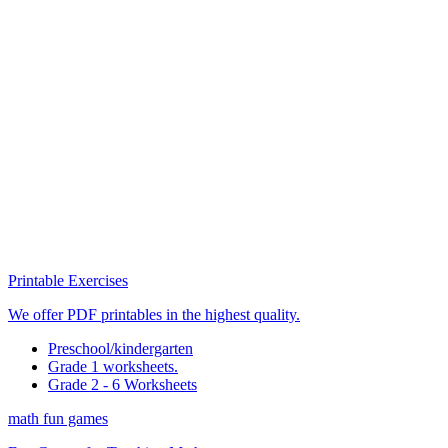
Printable Exercises
We offer PDF printables in the highest quality.
Preschool/kindergarten
Grade 1 worksheets.
Grade 2 - 6 Worksheets
math fun games