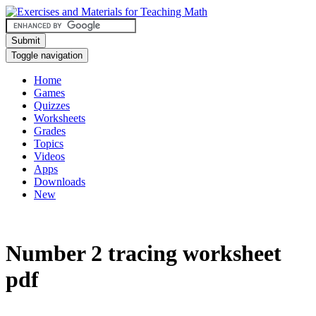
Submit
Toggle navigation
Home
Games
Quizzes
Worksheets
Grades
Topics
Videos
Apps
Downloads
New
Number 2 tracing worksheet
pdf