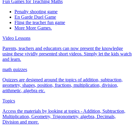
Fun Games for Teaching Maths
Penalty shooting game
En Garde Duel Game
Fling the teacher fun game
More More Games.
Video Lessons
Parents, teachers and educators can now present the knowledge
using these vividly presented short videos. Simply let the kids watch
and learn.
math quizzes
Quizzes are designed around the topics of addition, subtraction,
geometry, shapes, position, fractions, multiplication, division,
arithmetic, algebra etc.
Topics
Access the materials by looking at topics - Addition, Subtraction,
Multiplication, Geometry, Trigonometry, algebra, Decimals,
Division and more.