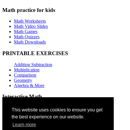
Math practice for kids
Math Worksheets
Math Video Slides
Math Games
Math Quizzes
Math Downloads
PRINTABLE EXERCISES
Addition Subtraction
Multiplication
Comparison
Geometry
Algebra & More
Interactive Math
Addition Games
This website uses cookies to ensure you get
the best experience on our website.
Subtraction Games
Multiplication Quizzes
Learn more
Geometry Exercises