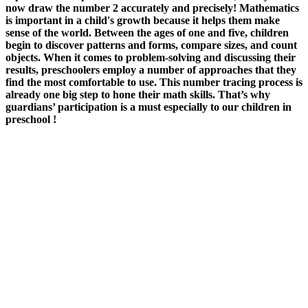
now draw the number 2 accurately and precisely! Mathematics
is important in a child's growth because it helps them make
sense of the world. Between the ages of one and five, children
begin to discover patterns and forms, compare sizes, and count
objects. When it comes to problem-solving and discussing their
results, preschoolers employ a number of approaches that they
find the most comfortable to use. This number tracing process is
already one big step to hone their math skills. That’s why
guardians’ participation is a must especially to our children in
preschool !