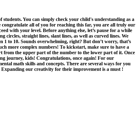
 students. You can simply check your child's understanding as a
gratulate all of you for reaching this far, you are all truly our
ed with your level. Before anything else, let’s pause for a while
rcles, straight lines, slant lines, as well as curved lines. We
een 1 to 10. Sounds overwhelming, right? But don’t worry, that’s
 much more complex numbers! To kickstart, make sure to have a
t from the upper part of the number to the lower part of it. Once
ng journey, kids! Congratulations, once again! For our
ental math skills and concepts. There are several ways for you
. Expanding our creativity for their improvement is a must !