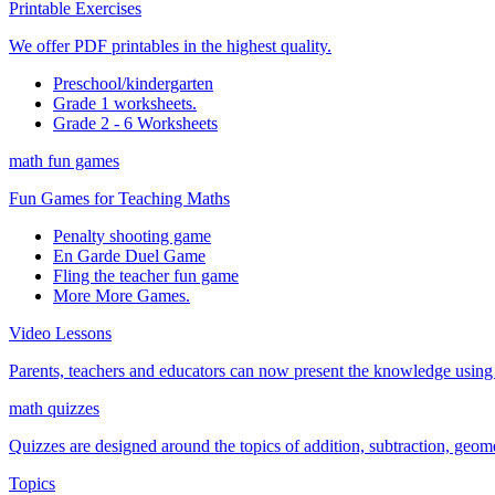
Printable Exercises
We offer PDF printables in the highest quality.
Preschool/kindergarten
Grade 1 worksheets.
Grade 2 - 6 Worksheets
math fun games
Fun Games for Teaching Maths
Penalty shooting game
En Garde Duel Game
Fling the teacher fun game
More More Games.
Video Lessons
Parents, teachers and educators can now present the knowledge using t
math quizzes
Quizzes are designed around the topics of addition, subtraction, geometr
Topics