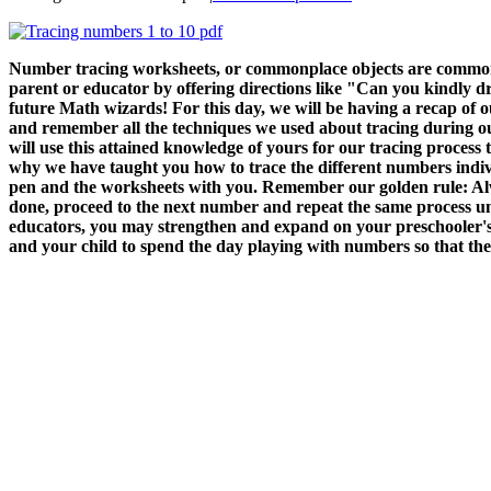
Number tracing worksheets, or commonplace objects are commonly
parent or educator by offering directions like "Can you kindly d
future Math wizards! For this day, we will be having a recap of ou
and remember all the techniques we used about tracing during our p
will use this attained knowledge of yours for our tracing process
why we have taught you how to trace the different numbers indiv
pen and the worksheets with you. Remember our golden rule: Alway
done, proceed to the next number and repeat the same process un
educators, you may strengthen and expand on your preschooler's 
and your child to spend the day playing with numbers so that they