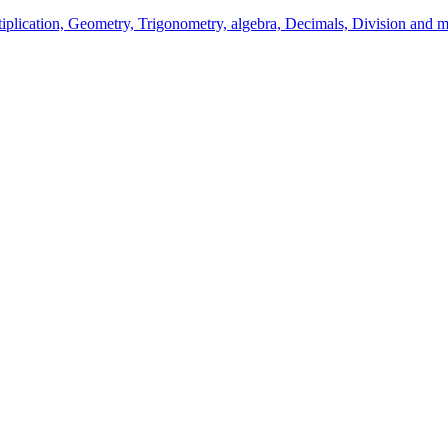
ltiplication, Geometry, Trigonometry, algebra, Decimals, Division and m