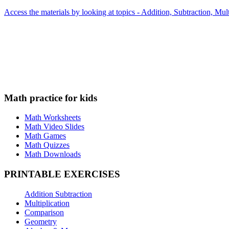
Access the materials by looking at topics - Addition, Subtraction, Mu
Math practice for kids
Math Worksheets
Math Video Slides
Math Games
Math Quizzes
Math Downloads
PRINTABLE EXERCISES
Addition Subtraction
Multiplication
Comparison
Geometry