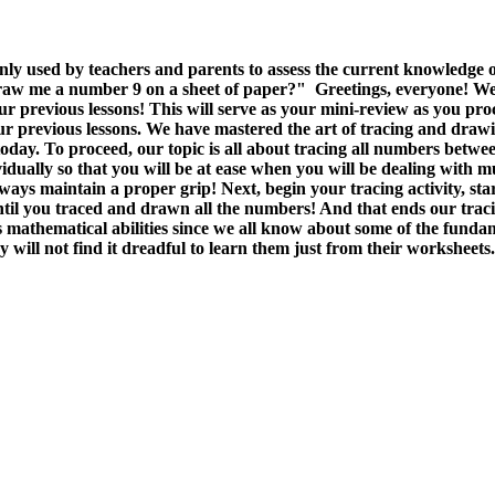
 used by teachers and parents to assess the current knowledge of
raw me a number 9 on a sheet of paper?" Greetings, everyone! We con
r previous lessons! This will serve as your mini-review as you proce
revious lessons. We have mastered the art of tracing and drawing ci
 today. To proceed, our topic is all about tracing all numbers betw
idually so that you will be at ease when you will be dealing with
s maintain a proper grip! Next, begin your tracing activity, star
til you traced and drawn all the numbers! And that ends our traci
mathematical abilities since we all know about some of the fundam
 will not find it dreadful to learn them just from their worksheets