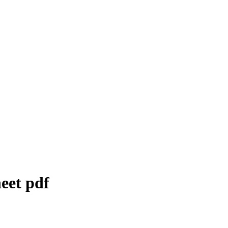
eet
pdf