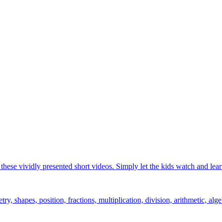
hese vividly presented short videos. Simply let the kids watch and lear
y, shapes, position, fractions, multiplication, division, arithmetic, alge