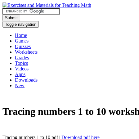
Submit
Toggle navigation
Home
Games
Quizzes
Worksheets
Grades
Topics
Videos
Apps
Downloads
New
Tracing numbers 1 to 10 worksh
Tracing numbers 1 to 10 pdf |
Download pdf here