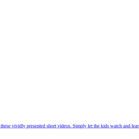
hese vividly presented short videos. Simply let the kids watch and lear