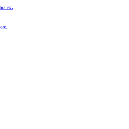
bra etc.
ore.