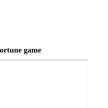
 fortune game