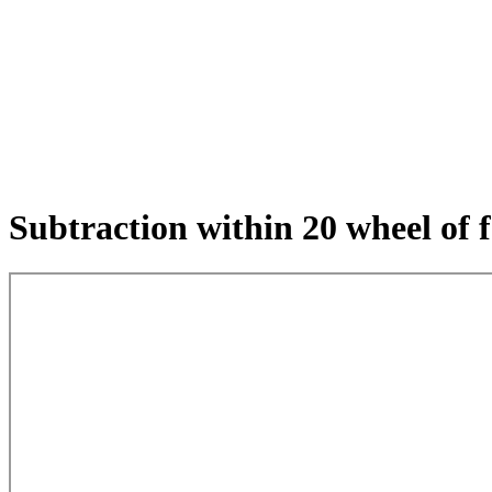
Subtraction within 20 wheel of