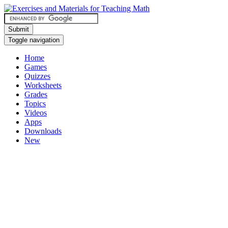
Submit
Toggle navigation
Home
Games
Quizzes
Worksheets
Grades
Topics
Videos
Apps
Downloads
New