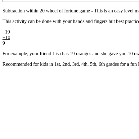
Subtraction within 20 wheel of fortune game - This is an easy level m
This activity can be done with your hands and fingers but best practice i
19
−10
9
For example, your friend Lisa has 19 oranges and she gave you 10 or
Recommended for kids in 1st, 2nd, 3rd, 4th, 5th, 6th grades for a fun 