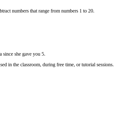
ubtract numbers that range from numbers 1 to 20.
a since she gave you 5.
d in the classroom, during free time, or tutorial sessions.