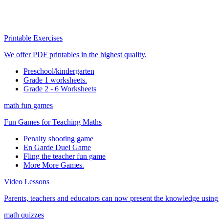
Printable Exercises
We offer PDF printables in the highest quality.
Preschool/kindergarten
Grade 1 worksheets.
Grade 2 - 6 Worksheets
math fun games
Fun Games for Teaching Maths
Penalty shooting game
En Garde Duel Game
Fling the teacher fun game
More More Games.
Video Lessons
Parents, teachers and educators can now present the knowledge using t
math quizzes