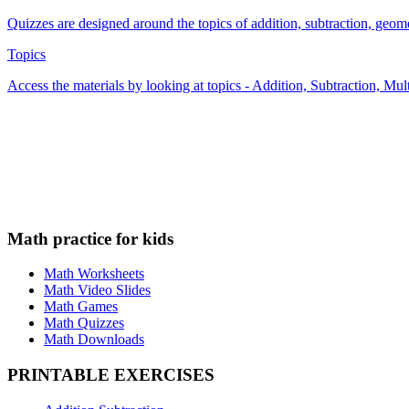
Quizzes are designed around the topics of addition, subtraction, geometr
Topics
Access the materials by looking at topics - Addition, Subtraction, Mu
Math practice for kids
Math Worksheets
Math Video Slides
Math Games
Math Quizzes
Math Downloads
PRINTABLE EXERCISES