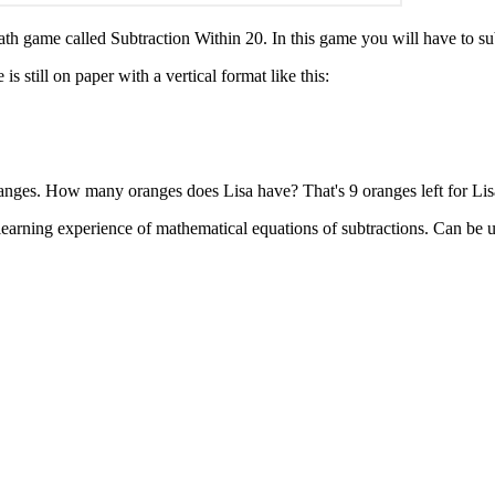
ath game called Subtraction Within 20. In this game you will have to s
s still on paper with a vertical format like this:
anges. How many oranges does Lisa have? That's 9 oranges left for Lis
learning experience of mathematical equations of subtractions. Can be use