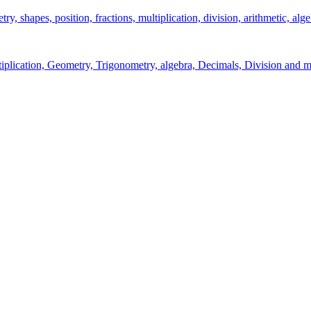
y, shapes, position, fractions, multiplication, division, arithmetic, alge
ltiplication, Geometry, Trigonometry, algebra, Decimals, Division and m