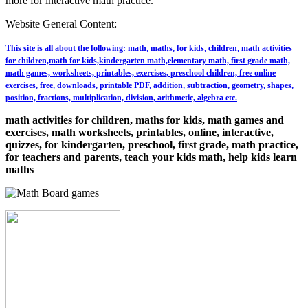
more for interactive math practice.
Website General Content:
This site is all about the following: math, maths, for kids, children, math activities
for children,math for kids,kindergarten math,elementary math, first grade math,
math games, worksheets, printables, exercises, preschool children, free online
exercises, free, downloads, printable PDF, addition, subtraction, geometry, shapes,
position, fractions, multiplication, division, arithmetic, algebra etc.
math activities for children, maths for kids, math games and
exercises, math worksheets, printables, online, interactive,
quizzes, for kindergarten, preschool, first grade, math practice,
for teachers and parents, teach your kids math, help kids learn
maths