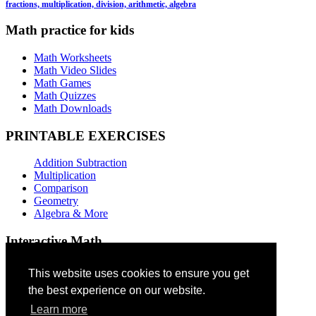
fractions, multiplication, division, arithmetic, algebra
Math practice for kids
Math Worksheets
Math Video Slides
Math Games
Math Quizzes
Math Downloads
PRINTABLE EXERCISES
Addition Subtraction
Multiplication
Comparison
Geometry
Algebra & More
Interactive Math
Addition Games
This website uses cookies to ensure you get
the best experience on our website.
Subtraction Games
Multiplication Quizzes
Learn more