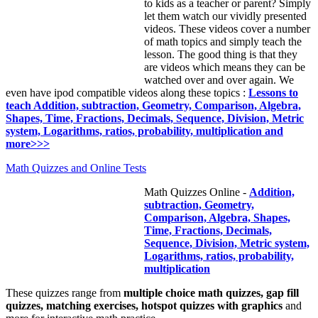
to kids as a teacher or parent? Simply
let them watch our vividly presented
videos. These videos cover a number
of math topics and simply teach the
lesson. The good thing is that they
are videos which means they can be
watched over and over again. We
even have ipod compatible videos along these topics :
Lessons to
teach Addition, subtraction, Geometry, Comparison, Algebra,
Shapes, Time, Fractions, Decimals, Sequence, Division, Metric
system, Logarithms, ratios, probability, multiplication and
more>>>
Math Quizzes and Online Tests
Math Quizzes Online -
Addition,
subtraction, Geometry,
Comparison, Algebra, Shapes,
Time, Fractions, Decimals,
Sequence, Division, Metric system,
Logarithms, ratios, probability,
multiplication
These quizzes range from
multiple choice math quizzes, gap fill
quizzes, matching exercises, hotspot quizzes with graphics
and