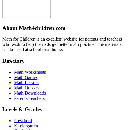
About Math4children.com
Math for Children is an excellent website for parents and teachers
who wish to help their kds get better math practice. The materials
can be used at school or at home.
Directory
Math Worksheets
Math Games
Math Lessons
Math Quizzes
Math Downloads
Parents/Teachers
Levels & Grades
Preschool
Kindergarten