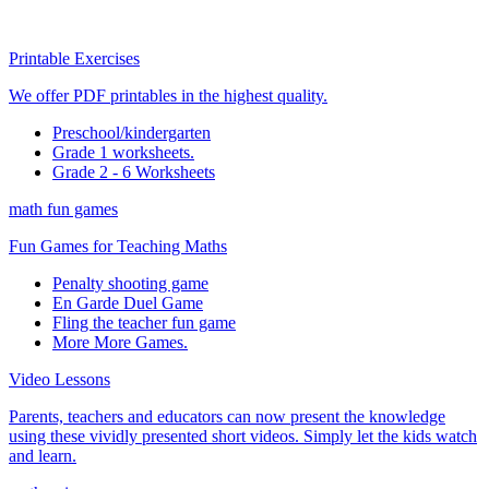
Printable Exercises
We offer PDF printables in the highest quality.
Preschool/kindergarten
Grade 1 worksheets.
Grade 2 - 6 Worksheets
math fun games
Fun Games for Teaching Maths
Penalty shooting game
En Garde Duel Game
Fling the teacher fun game
More More Games.
Video Lessons
Parents, teachers and educators can now present the knowledge
using these vividly presented short videos. Simply let the kids watch
and learn.