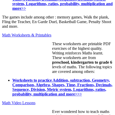
system, Logarithms, ratios, probability, multiplication and
more>>
The games include among other : memory games, Walk the plank,
Fling the Teacher, En Garde Duel, Basketball Game, Penalty Shoot
and more.
Math Worksheets & Printables
These worksheets are printable PDF
exercises of the highest quality.
Writing reinforces Maths learnt.
These worksheets are from
preschool, kindergarten to grade 6
levels of maths. The following topics
are covered among others:
Worksheets to practice Addition, subtraction, Geometry,
Comparison, Algebra, Shapes, Time, Fractions, Decimals,
Sequence, Division, Metric system, Logarithms, ratios,
probability, multiplication and more>>>
Math Video Lessons
Ever wondered how to teach maths