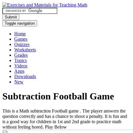
Submit
Toggle navigation
Home
Games
Quizzes
Worksheets
Grades
Topics
Videos
Apps
Downloads
New
Subtraction Football Game
This is a Math subtraction Football game . The player answers the
question correctly and has a chance to shoot a penalty. It is fun and
is a good way for children in 1st and 2nd grade to practice math
without feeling bored. Play Below