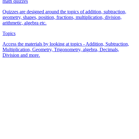
math quizzes
Quizzes are designed around the topics of addition, subtraction,
geometry, shapes, position, fractions, multiplication, division,
arithmetic, algebra etc.
Topics
Access the materials by looking at topics - Addition, Subtraction,
Multiplication, Geometry, Trigonometry, algebra, Decimals,
Division and more.