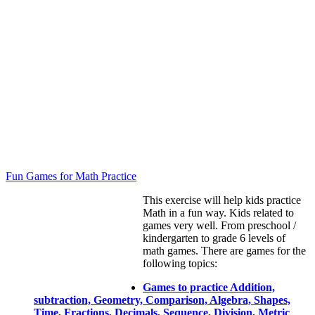
Fun Games for Math Practice
This exercise will help kids practice
Math in a fun way. Kids related to
games very well. From preschool /
kindergarten to grade 6 levels of
math games. There are games for the
following topics:
Games to practice Addition,
subtraction, Geometry, Comparison, Algebra, Shapes,
Time, Fractions, Decimals, Sequence, Division, Metric