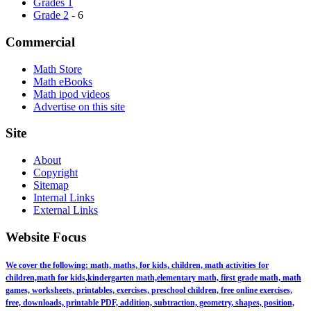
Grades 1
Grade 2
- 6
Commercial
Math Store
Math eBooks
Math ipod videos
Advertise on this site
Site
About
Copyright
Sitemap
Internal Links
External Links
Website Focus
We cover the following: math, maths, for kids, children, math activities for
children,math for kids,kindergarten math,elementary math, first grade math, math
games, worksheets, printables, exercises, preschool children, free online exercises,
free, downloads, printable PDF, addition, subtraction, geometry, shapes, position,