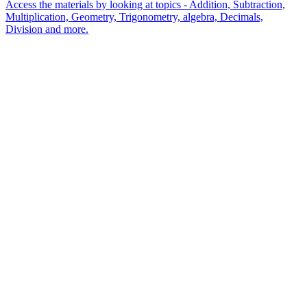
Access the materials by looking at topics - Addition, Subtraction,
Multiplication, Geometry, Trigonometry, algebra, Decimals,
Division and more.