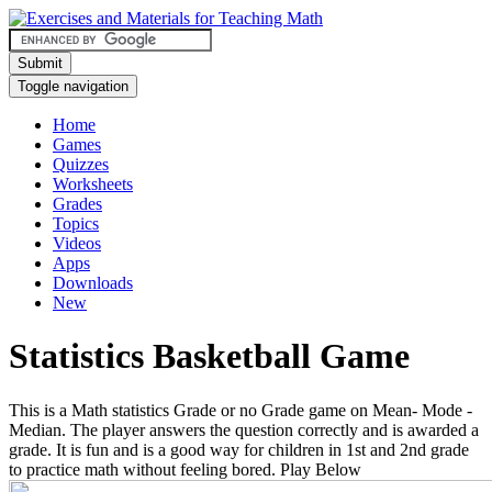
Submit
Toggle navigation
Home
Games
Quizzes
Worksheets
Grades
Topics
Videos
Apps
Downloads
New
Statistics Basketball Game
This is a Math statistics Grade or no Grade game on Mean- Mode -
Median. The player answers the question correctly and is awarded a
grade. It is fun and is a good way for children in 1st and 2nd grade
to practice math without feeling bored. Play Below