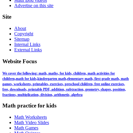
Math ipod videos
Advertise on this site
Site
About
Copyright
Sitemap
Internal Links
External Links
Website Focus
We cover the following: math, maths, for kids, children, math activities for
children,math for kids,kindergarten math,elementary math, first grade math, math
games, worksheets, printables, exercises, preschool children, free online exercises,
free, downloads, printable PDF, addition, subtraction, geometry, shapes, position,
fractions, multiplication, division, arithmetic, algebra
Math practice for kids
Math Worksheets
Math Video Slides
Math Games