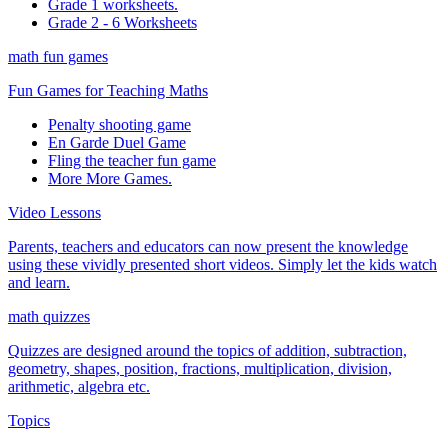
Grade 1 worksheets.
Grade 2 - 6 Worksheets
math fun games
Fun Games for Teaching Maths
Penalty shooting game
En Garde Duel Game
Fling the teacher fun game
More More Games.
Video Lessons
Parents, teachers and educators can now present the knowledge
using these vividly presented short videos. Simply let the kids watch
and learn.
math quizzes
Quizzes are designed around the topics of addition, subtraction,
geometry, shapes, position, fractions, multiplication, division,
arithmetic, algebra etc.
Topics