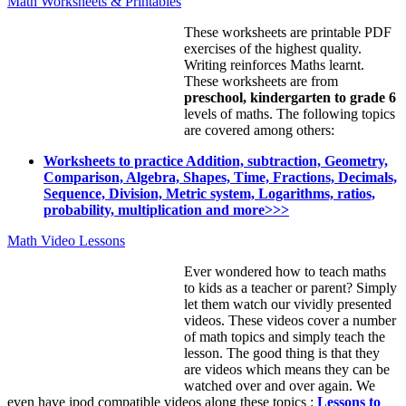
Math Worksheets & Printables
These worksheets are printable PDF
exercises of the highest quality.
Writing reinforces Maths learnt.
These worksheets are from
preschool, kindergarten to grade 6
levels of maths. The following topics
are covered among others:
Worksheets to practice Addition, subtraction, Geometry,
Comparison, Algebra, Shapes, Time, Fractions, Decimals,
Sequence, Division, Metric system, Logarithms, ratios,
probability, multiplication and more>>>
Math Video Lessons
Ever wondered how to teach maths
to kids as a teacher or parent? Simply
let them watch our vividly presented
videos. These videos cover a number
of math topics and simply teach the
lesson. The good thing is that they
are videos which means they can be
watched over and over again. We
even have ipod compatible videos along these topics :
Lessons to