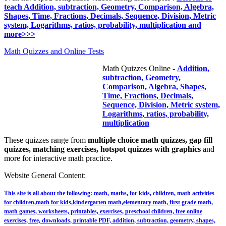
teach Addition, subtraction, Geometry, Comparison, Algebra,
Shapes, Time, Fractions, Decimals, Sequence, Division, Metric
system, Logarithms, ratios, probability, multiplication and
more>>>
Math Quizzes and Online Tests
Math Quizzes Online -
Addition,
subtraction, Geometry,
Comparison, Algebra, Shapes,
Time, Fractions, Decimals,
Sequence, Division, Metric system,
Logarithms, ratios, probability,
multiplication
These quizzes range from
multiple choice math quizzes, gap fill
quizzes, matching exercises, hotspot quizzes with graphics
and
more for interactive math practice.
Website General Content:
This site is all about the following: math, maths, for kids, children, math activities
for children,math for kids,kindergarten math,elementary math, first grade math,
math games, worksheets, printables, exercises, preschool children, free online
exercises, free, downloads, printable PDF, addition, subtraction, geometry, shapes,