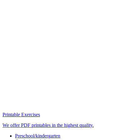
Printable Exercises
We offer PDF printables in the highest quality.
Preschool/kindergarten