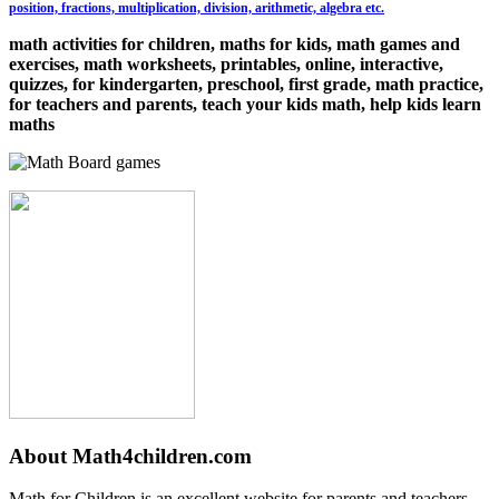
position, fractions, multiplication, division, arithmetic, algebra etc.
math activities for children, maths for kids, math games and
exercises, math worksheets, printables, online, interactive,
quizzes, for kindergarten, preschool, first grade, math practice,
for teachers and parents, teach your kids math, help kids learn
maths
About Math4children.com
Math for Children is an excellent website for parents and teachers