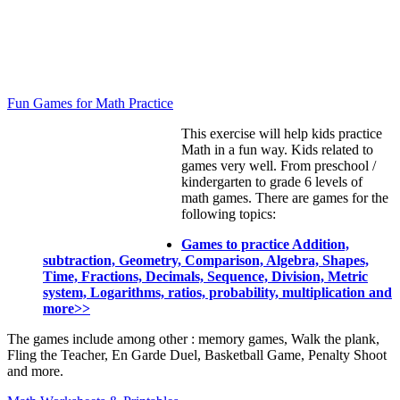
Fun Games for Math Practice
This exercise will help kids practice
Math in a fun way. Kids related to
games very well. From preschool /
kindergarten to grade 6 levels of
math games. There are games for the
following topics:
Games to practice Addition,
subtraction, Geometry, Comparison, Algebra, Shapes,
Time, Fractions, Decimals, Sequence, Division, Metric
system, Logarithms, ratios, probability, multiplication and
more>>
The games include among other : memory games, Walk the plank,
Fling the Teacher, En Garde Duel, Basketball Game, Penalty Shoot
and more.