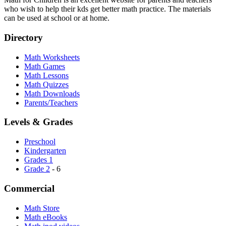
who wish to help their kds get better math practice. The materials
can be used at school or at home.
Directory
Math Worksheets
Math Games
Math Lessons
Math Quizzes
Math Downloads
Parents/Teachers
Levels & Grades
Preschool
Kindergarten
Grades 1
Grade 2
- 6
Commercial
Math Store
Math eBooks