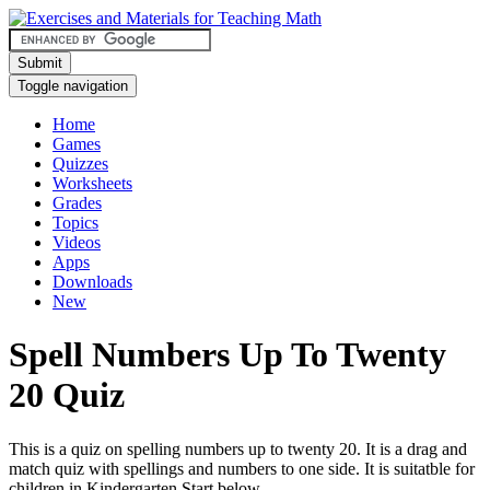
Submit
Toggle navigation
Home
Games
Quizzes
Worksheets
Grades
Topics
Videos
Apps
Downloads
New
Spell Numbers Up To Twenty
20 Quiz
This is a quiz on spelling numbers up to twenty 20. It is a drag and
match quiz with spellings and numbers to one side. It is suitatble for
children in Kindergarten.Start below.