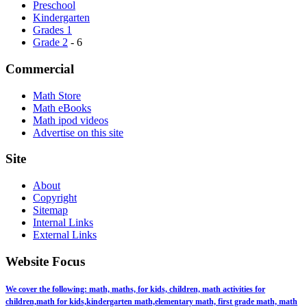
Preschool
Kindergarten
Grades 1
Grade 2
- 6
Commercial
Math Store
Math eBooks
Math ipod videos
Advertise on this site
Site
About
Copyright
Sitemap
Internal Links
External Links
Website Focus
We cover the following: math, maths, for kids, children, math activities for
children,math for kids,kindergarten math,elementary math, first grade math, math