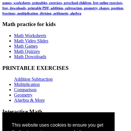
games, worksheets, printables, exercises, preschool children, free online exercises,
free, downloads, printable PDF, addition, subtraction, geometry, shapes, position,
fractions, multiplication, division, arithmetic, algebra
Math practice for kids
Math Worksheets
Math Video Slides
Math Games
Math Quizzes
Math Downloads
PRINTABLE EXERCISES
Addition Subtraction
Multiplication
Comparison
Geometry
Algebra & More
Interactive Math
Addition Games
This website uses cookies to ensure you get