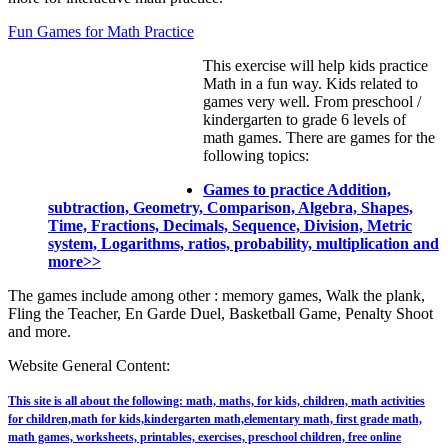
Fun Games for Math Practice
This exercise will help kids practice
Math in a fun way. Kids related to
games very well. From preschool /
kindergarten to grade 6 levels of
math games. There are games for the
following topics:
Games to practice Addition,
subtraction, Geometry, Comparison, Algebra, Shapes,
Time, Fractions, Decimals, Sequence, Division, Metric
system, Logarithms, ratios, probability, multiplication and
more>>
The games include among other : memory games, Walk the plank,
Fling the Teacher, En Garde Duel, Basketball Game, Penalty Shoot
and more.
Website General Content:
This site is all about the following: math, maths, for kids, children, math activities
for children,math for kids,kindergarten math,elementary math, first grade math,
math games, worksheets, printables, exercises, preschool children, free online