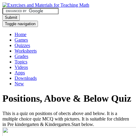
Submit
Toggle navigation
Home
Games
Quizzes
Worksheets
Grades
Topics
Videos
Apps
Downloads
New
Positions, Above & Below Quiz
This is a quiz on positions of obects above and below. It is a
multiple choice quiz MCQ with pictures. It is suitatble for children
in Pre kindergarten & Kindergarten.Start below.