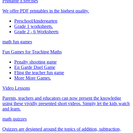
Printable Exercises
We offer PDF printables in the highest quality.
Preschool/kindergarten
Grade 1 worksheets.
Grade 2 - 6 Worksheets
math fun games
Fun Games for Teaching Maths
Penalty shooting game
En Garde Duel Game
Fling the teacher fun game
More More Games.
Video Lessons
Parents, teachers and educators can now present the knowledge
using these vividly presented short videos. Simply let the kids watch
and learn.
math quizzes
Quizzes are designed around the topics of addition, subtraction,