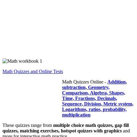
Math Quizzes and Online Tests
Math Quizzes Online -
Addition,
subtraction, Geometry,
Comparison, Algebra, Shapes,
Time, Fractions, Decimals,
Sequence, Division, Metric system,
Logarithms, ratios, probability,
multiplication
These quizzes range from
multiple choice math quizzes, gap fill
quizzes, matching exercises, hotspot quizzes with graphics
and
more for interactive math practice.