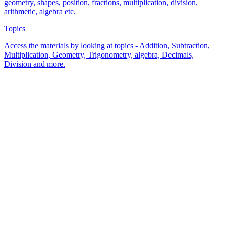
geometry, shapes, position, fractions, multiplication, division,
arithmetic, algebra etc.
Topics
Access the materials by looking at topics - Addition, Subtraction,
Multiplication, Geometry, Trigonometry, algebra, Decimals,
Division and more.