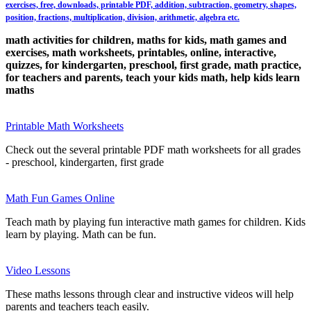
exercises, free, downloads, printable PDF, addition, subtraction, geometry, shapes,
position, fractions, multiplication, division, arithmetic, algebra etc.
math activities for children, maths for kids, math games and
exercises, math worksheets, printables, online, interactive,
quizzes, for kindergarten, preschool, first grade, math practice,
for teachers and parents, teach your kids math, help kids learn
maths
Printable Math Worksheets
Check out the several printable PDF math worksheets for all grades
- preschool, kindergarten, first grade
Math Fun Games Online
Teach math by playing fun interactive math games for children. Kids
learn by playing. Math can be fun.
Video Lessons
These maths lessons through clear and instructive videos will help
parents and teachers teach easily.