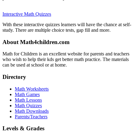
Interactive Math Quizzes
With these interactive quizzes learners will have the chance at self-
study. There are multiple choice tests, gap fill and more.
About Math4children.com
Math for Children is an excellent website for parents and teachers
who wish to help their kds get better math practice. The materials
can be used at school or at home.
Directory
Math Worksheets
Math Games
Math Lessons
Math Quizzes
Math Downloads
Parents/Teachers
Levels & Grades