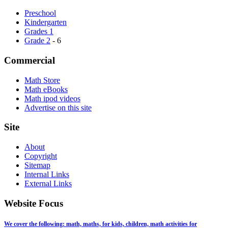
Preschool
Kindergarten
Grades 1
Grade 2
- 6
Commercial
Math Store
Math eBooks
Math ipod videos
Advertise on this site
Site
About
Copyright
Sitemap
Internal Links
External Links
Website Focus
We cover the following: math, maths, for kids, children, math activities for