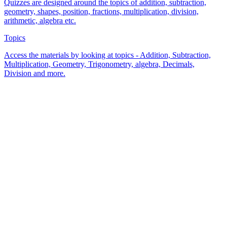
Quizzes are designed around the topics of addition, subtraction,
geometry, shapes, position, fractions, multiplication, division,
arithmetic, algebra etc.
Topics
Access the materials by looking at topics - Addition, Subtraction,
Multiplication, Geometry, Trigonometry, algebra, Decimals,
Division and more.