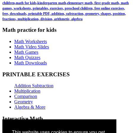
children,math for kids,kindergarten math,elementary math, first grade math, math
games, worksheets, printables, exercises, preschool children, free online exercises,
free, downloads, printable PDF, addition, subtraction, geometry, shapes, position,
fractions, multiplication, division, arithmetic, algebra
Math practice for kids
Math Worksheets
Math Video Slides
Math Games
Math Quizzes
Math Downloads
PRINTABLE EXERCISES
Addition Subtraction
Multiplication
Comparison
Geometry
Algebra & More
Interactive Math
Addition Games
This website uses cookies to ensure you get