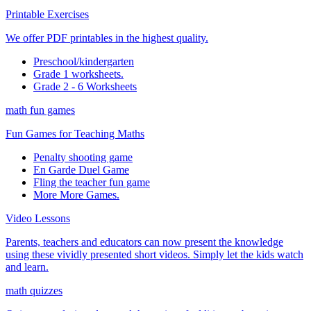
Printable Exercises
We offer PDF printables in the highest quality.
Preschool/kindergarten
Grade 1 worksheets.
Grade 2 - 6 Worksheets
math fun games
Fun Games for Teaching Maths
Penalty shooting game
En Garde Duel Game
Fling the teacher fun game
More More Games.
Video Lessons
Parents, teachers and educators can now present the knowledge
using these vividly presented short videos. Simply let the kids watch
and learn.
math quizzes