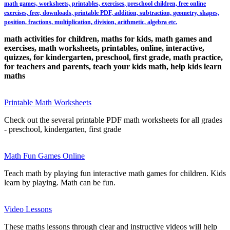
math games, worksheets, printables, exercises, preschool children, free online
exercises, free, downloads, printable PDF, addition, subtraction, geometry, shapes,
position, fractions, multiplication, division, arithmetic, algebra etc.
math activities for children, maths for kids, math games and
exercises, math worksheets, printables, online, interactive,
quizzes, for kindergarten, preschool, first grade, math practice,
for teachers and parents, teach your kids math, help kids learn
maths
Printable Math Worksheets
Check out the several printable PDF math worksheets for all grades
- preschool, kindergarten, first grade
Math Fun Games Online
Teach math by playing fun interactive math games for children. Kids
learn by playing. Math can be fun.
Video Lessons
These maths lessons through clear and instructive videos will help