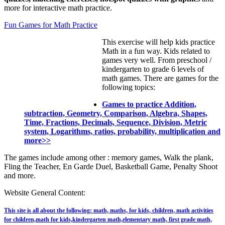
more for interactive math practice.
Fun Games for Math Practice
This exercise will help kids practice
Math in a fun way. Kids related to
games very well. From preschool /
kindergarten to grade 6 levels of
math games. There are games for the
following topics:
Games to practice Addition,
subtraction, Geometry, Comparison, Algebra, Shapes,
Time, Fractions, Decimals, Sequence, Division, Metric
system, Logarithms, ratios, probability, multiplication and
more>>
The games include among other : memory games, Walk the plank,
Fling the Teacher, En Garde Duel, Basketball Game, Penalty Shoot
and more.
Website General Content:
This site is all about the following: math, maths, for kids, children, math activities
for children,math for kids,kindergarten math,elementary math, first grade math,