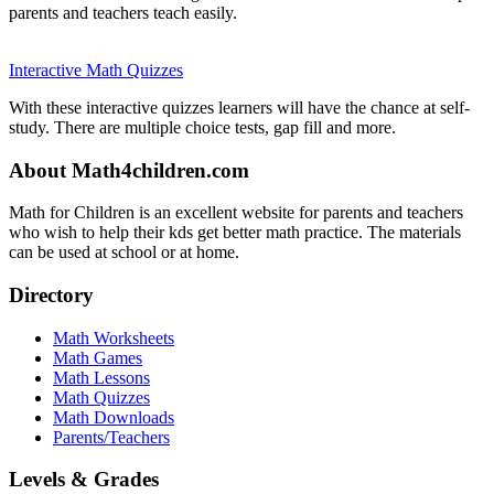
parents and teachers teach easily.
Interactive Math Quizzes
With these interactive quizzes learners will have the chance at self-
study. There are multiple choice tests, gap fill and more.
About Math4children.com
Math for Children is an excellent website for parents and teachers
who wish to help their kds get better math practice. The materials
can be used at school or at home.
Directory
Math Worksheets
Math Games
Math Lessons
Math Quizzes
Math Downloads
Parents/Teachers
Levels & Grades