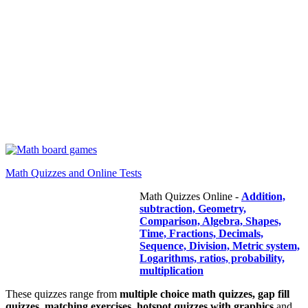
Math Quizzes and Online Tests
Math Quizzes Online -
Addition,
subtraction, Geometry,
Comparison, Algebra, Shapes,
Time, Fractions, Decimals,
Sequence, Division, Metric system,
Logarithms, ratios, probability,
multiplication
These quizzes range from
multiple choice math quizzes, gap fill
quizzes, matching exercises, hotspot quizzes with graphics
and