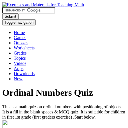
Submit
Toggle navigation
Home
Games
Quizzes
Worksheets
Grades
Topics
Videos
Apps
Downloads
New
Ordinal Numbers Quiz
This is a math quiz on ordinal numbers with positioning of objects.
It is a fill in the blank spaces & MCQ quiz. It is suitatble for children
in first 1st grade (first graders exercise) .Start below.