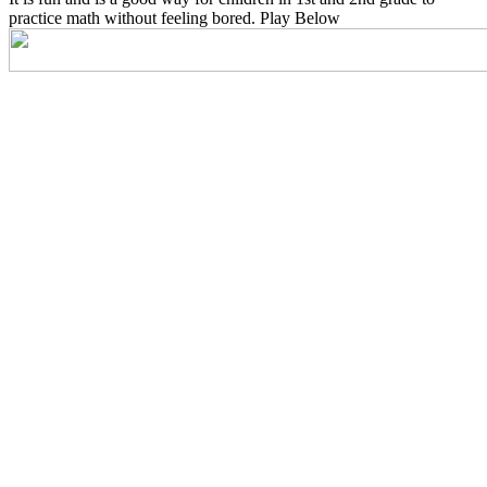
practice math without feeling bored. Play Below