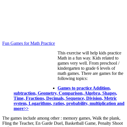
Fun Games for Math Practice
This exercise will help kids practice
Math in a fun way. Kids related to
games very well. From preschool /
kindergarten to grade 6 levels of
math games. There are games for the
following topics:
Games to practice Addition,
subtraction, Geometry, Comparison, Algebra, Shapes,
Time, Fractions, Decimals, Sequence, Division, Metric
system, Logarithms, ratios, probability, multiplication and
more>>
The games include among other : memory games, Walk the plank,
Fling the Teacher, En Garde Duel, Basketball Game, Penalty Shoot