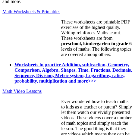
and more.
Math Worksheets & Printables
These worksheets are printable PDF
exercises of the highest quality.
Writing reinforces Maths learnt.
These worksheets are from
preschool, kindergarten to grade 6
levels of maths. The following topics
are covered among others:
Worksheets to practice Addition, subtraction, Geometry,
Comparison, Algebra, Shapes, Time, Fractions, Decimals,
Sequence, Division, Metric system, Logarithms, ratios,
probability, multiplication and more>>>
Math Video Lessons
Ever wondered how to teach maths
to kids as a teacher or parent? Simply
let them watch our vividly presented
videos. These videos cover a number
of math topics and simply teach the
lesson. The good thing is that they
are videos which means they can be