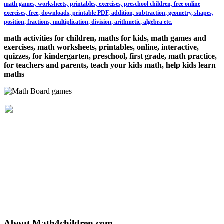
math games, worksheets, printables, exercises, preschool children, free online
exercises, free, downloads, printable PDF, addition, subtraction, geometry, shapes,
position, fractions, multiplication, division, arithmetic, algebra etc.
math activities for children, maths for kids, math games and
exercises, math worksheets, printables, online, interactive,
quizzes, for kindergarten, preschool, first grade, math practice,
for teachers and parents, teach your kids math, help kids learn
maths
About Math4children.com