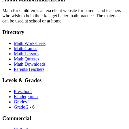
Math for Children is an excellent website for parents and teachers
who wish to help their kds get better math practice. The materials
can be used at school or at home.
Directory
Math Worksheets
Math Games
Math Lessons
Math Quizzes
Math Downloads
Parents/Teachers
Levels & Grades
Preschool
Kindergarten
Grades 1
Grade 2
- 6
Commercial