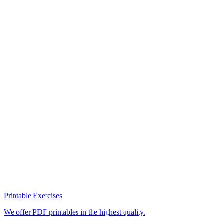
Printable Exercises
We offer PDF printables in the highest quality.