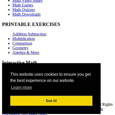
Math Video Slides
Math Games
Math Quizzes
Math Downloads
PRINTABLE EXERCISES
Addition Subtraction
Multiplication
Comparison
Geometry
Algebra & More
Interactive Math
Addition Games
This website uses cookies to ensure you get
the best experience on our website.
Subtraction Games
Multiplication Quizzes
Learn more
Geometry Exercises
Video Lessons
Got it!
© 2026 Jude Mphoweh, webmaster, math4children.com - All Rights
Reserved
Home
|
Copyright
|
Contact
| Author
Mphoweh Jude
Nzembayie
Get Math Apps