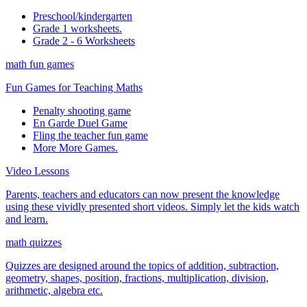
Preschool/kindergarten
Grade 1 worksheets.
Grade 2 - 6 Worksheets
math fun games
Fun Games for Teaching Maths
Penalty shooting game
En Garde Duel Game
Fling the teacher fun game
More More Games.
Video Lessons
Parents, teachers and educators can now present the knowledge
using these vividly presented short videos. Simply let the kids watch
and learn.
math quizzes
Quizzes are designed around the topics of addition, subtraction,
geometry, shapes, position, fractions, multiplication, division,
arithmetic, algebra etc.