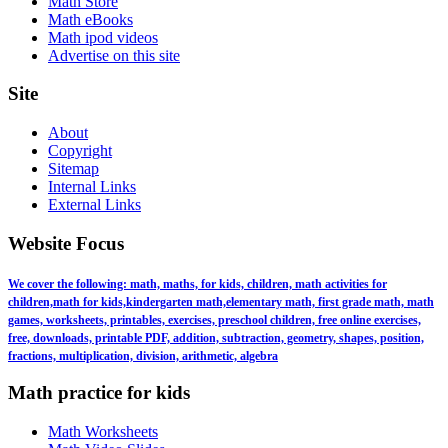
Math Store
Math eBooks
Math ipod videos
Advertise on this site
Site
About
Copyright
Sitemap
Internal Links
External Links
Website Focus
We cover the following: math, maths, for kids, children, math activities for
children,math for kids,kindergarten math,elementary math, first grade math, math
games, worksheets, printables, exercises, preschool children, free online exercises,
free, downloads, printable PDF, addition, subtraction, geometry, shapes, position,
fractions, multiplication, division, arithmetic, algebra
Math practice for kids
Math Worksheets