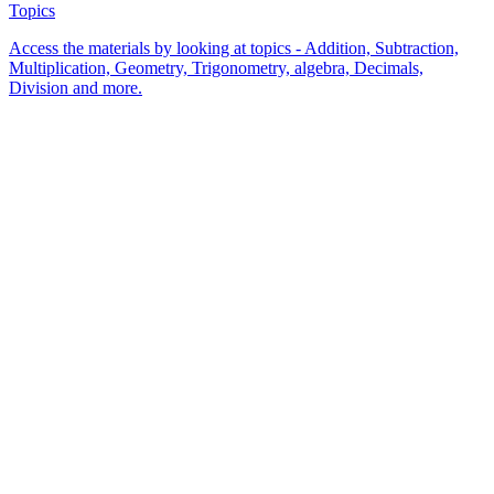
Topics
Access the materials by looking at topics - Addition, Subtraction,
Multiplication, Geometry, Trigonometry, algebra, Decimals,
Division and more.