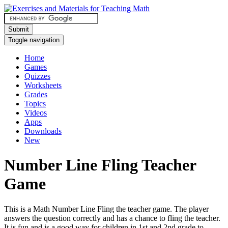
Submit
Toggle navigation
Home
Games
Quizzes
Worksheets
Grades
Topics
Videos
Apps
Downloads
New
Number Line Fling Teacher
Game
This is a Math Number Line Fling the teacher game. The player
answers the question correctly and has a chance to fling the teacher.
It is fun and is a good way for children in 1st and 2nd grade to