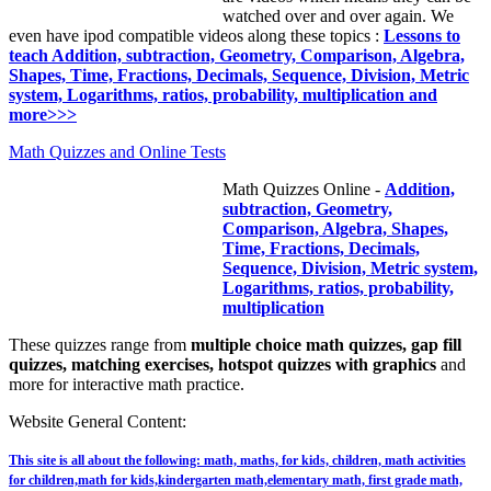
watched over and over again. We
even have ipod compatible videos along these topics :
Lessons to
teach Addition, subtraction, Geometry, Comparison, Algebra,
Shapes, Time, Fractions, Decimals, Sequence, Division, Metric
system, Logarithms, ratios, probability, multiplication and
more>>>
Math Quizzes and Online Tests
Math Quizzes Online -
Addition,
subtraction, Geometry,
Comparison, Algebra, Shapes,
Time, Fractions, Decimals,
Sequence, Division, Metric system,
Logarithms, ratios, probability,
multiplication
These quizzes range from
multiple choice math quizzes, gap fill
quizzes, matching exercises, hotspot quizzes with graphics
and
more for interactive math practice.
Website General Content:
This site is all about the following: math, maths, for kids, children, math activities
for children,math for kids,kindergarten math,elementary math, first grade math,