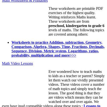
Math Worksheets & Printables
These worksheets are printable PDF
exercises of the highest quality.
Writing reinforces Maths learnt.
These worksheets are from
preschool, kindergarten to grade 6
levels of maths. The following topics
are covered among others:
Worksheets to practice Addition, subtraction, Geometry,
Comparison, Algebra, Shapes, Time, Fractions, Decimals,
Sequence, Division, Metric system, Logarithms, ratios,
probability, multiplication and more>>>
Math Video Lessons
Ever wondered how to teach maths
to kids as a teacher or parent? Simply
let them watch our vividly presented
videos. These videos cover a number
of math topics and simply teach the
lesson. The good thing is that they
are videos which means they can be
watched over and over again. We
even have ipod compatible videos along these topics :
Lessons to