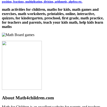
position, fractions, multiplication, division, arithmetic, algebra etc.
math activities for children, maths for kids, math games and
exercises, math worksheets, printables, online, interactive,
quizzes, for kindergarten, preschool, first grade, math practice,
for teachers and parents, teach your kids math, help kids learn
maths
About Math4children.com
Math for Children is an excellent website for parents and teachers