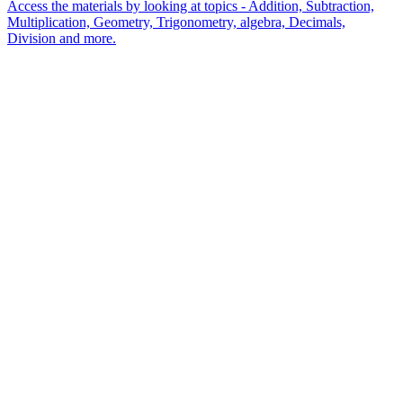
Access the materials by looking at topics - Addition, Subtraction,
Multiplication, Geometry, Trigonometry, algebra, Decimals,
Division and more.