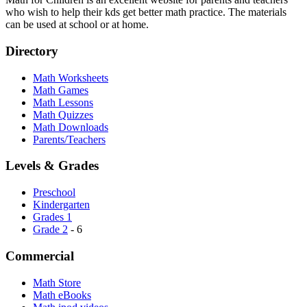
who wish to help their kds get better math practice. The materials
can be used at school or at home.
Directory
Math Worksheets
Math Games
Math Lessons
Math Quizzes
Math Downloads
Parents/Teachers
Levels & Grades
Preschool
Kindergarten
Grades 1
Grade 2
- 6
Commercial
Math Store
Math eBooks