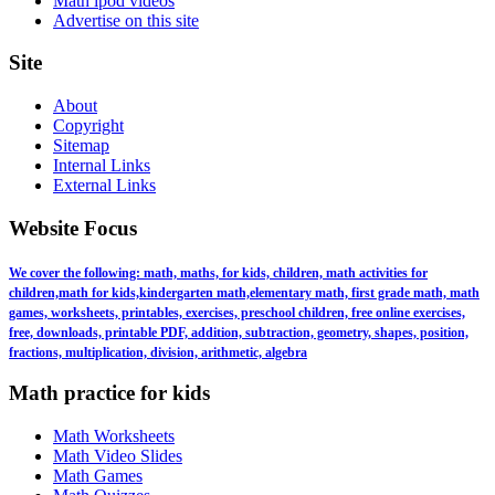
Math ipod videos
Advertise on this site
Site
About
Copyright
Sitemap
Internal Links
External Links
Website Focus
We cover the following: math, maths, for kids, children, math activities for
children,math for kids,kindergarten math,elementary math, first grade math, math
games, worksheets, printables, exercises, preschool children, free online exercises,
free, downloads, printable PDF, addition, subtraction, geometry, shapes, position,
fractions, multiplication, division, arithmetic, algebra
Math practice for kids
Math Worksheets
Math Video Slides
Math Games