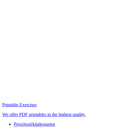
Printable Exercises
We offer PDF printables in the highest quality.
Preschool/kindergarten