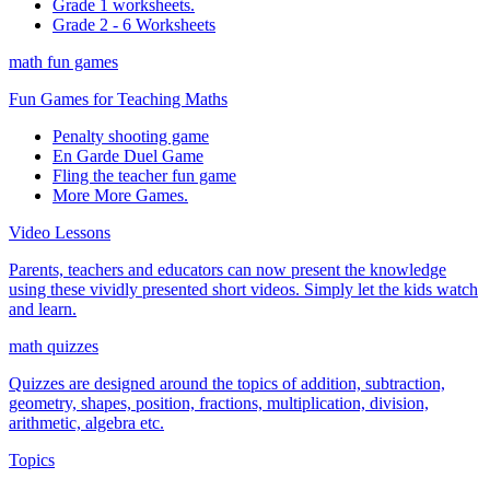
Grade 1 worksheets.
Grade 2 - 6 Worksheets
math fun games
Fun Games for Teaching Maths
Penalty shooting game
En Garde Duel Game
Fling the teacher fun game
More More Games.
Video Lessons
Parents, teachers and educators can now present the knowledge
using these vividly presented short videos. Simply let the kids watch
and learn.
math quizzes
Quizzes are designed around the topics of addition, subtraction,
geometry, shapes, position, fractions, multiplication, division,
arithmetic, algebra etc.
Topics