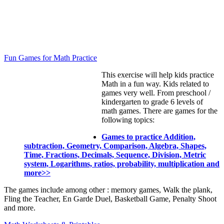
Fun Games for Math Practice
This exercise will help kids practice
Math in a fun way. Kids related to
games very well. From preschool /
kindergarten to grade 6 levels of
math games. There are games for the
following topics:
Games to practice Addition,
subtraction, Geometry, Comparison, Algebra, Shapes,
Time, Fractions, Decimals, Sequence, Division, Metric
system, Logarithms, ratios, probability, multiplication and
more>>
The games include among other : memory games, Walk the plank,
Fling the Teacher, En Garde Duel, Basketball Game, Penalty Shoot
and more.