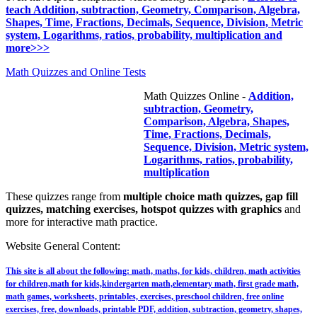
teach Addition, subtraction, Geometry, Comparison, Algebra,
Shapes, Time, Fractions, Decimals, Sequence, Division, Metric
system, Logarithms, ratios, probability, multiplication and
more>>>
Math Quizzes and Online Tests
Math Quizzes Online -
Addition,
subtraction, Geometry,
Comparison, Algebra, Shapes,
Time, Fractions, Decimals,
Sequence, Division, Metric system,
Logarithms, ratios, probability,
multiplication
These quizzes range from
multiple choice math quizzes, gap fill
quizzes, matching exercises, hotspot quizzes with graphics
and
more for interactive math practice.
Website General Content:
This site is all about the following: math, maths, for kids, children, math activities
for children,math for kids,kindergarten math,elementary math, first grade math,
math games, worksheets, printables, exercises, preschool children, free online
exercises, free, downloads, printable PDF, addition, subtraction, geometry, shapes,