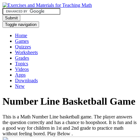
Submit
Toggle navigation
Home
Games
Quizzes
Worksheets
Grades
Topics
Videos
Apps
Downloads
New
Number Line Basketball Game
This is a Math Number Line basketball game. The player answers
the question correctly and has a chance to hoopshoot. It is fun and is
a good way for children in 1st and 2nd grade to practice math
without feeling bored. Play Below .