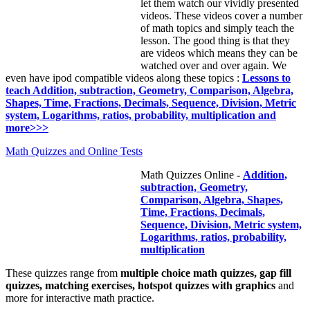
let them watch our vividly presented
videos. These videos cover a number
of math topics and simply teach the
lesson. The good thing is that they
are videos which means they can be
watched over and over again. We
even have ipod compatible videos along these topics :
Lessons to
teach Addition, subtraction, Geometry, Comparison, Algebra,
Shapes, Time, Fractions, Decimals, Sequence, Division, Metric
system, Logarithms, ratios, probability, multiplication and
more>>>
Math Quizzes and Online Tests
Math Quizzes Online -
Addition,
subtraction, Geometry,
Comparison, Algebra, Shapes,
Time, Fractions, Decimals,
Sequence, Division, Metric system,
Logarithms, ratios, probability,
multiplication
These quizzes range from
multiple choice math quizzes, gap fill
quizzes, matching exercises, hotspot quizzes with graphics
and
more for interactive math practice.