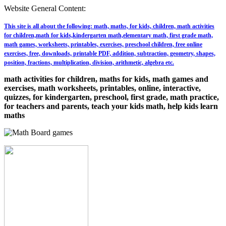
Website General Content:
This site is all about the following: math, maths, for kids, children, math activities
for children,math for kids,kindergarten math,elementary math, first grade math,
math games, worksheets, printables, exercises, preschool children, free online
exercises, free, downloads, printable PDF, addition, subtraction, geometry, shapes,
position, fractions, multiplication, division, arithmetic, algebra etc.
math activities for children, maths for kids, math games and
exercises, math worksheets, printables, online, interactive,
quizzes, for kindergarten, preschool, first grade, math practice,
for teachers and parents, teach your kids math, help kids learn
maths