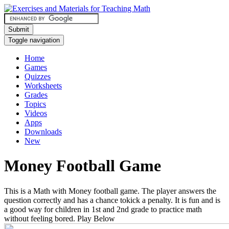
Submit
Toggle navigation
Home
Games
Quizzes
Worksheets
Grades
Topics
Videos
Apps
Downloads
New
Money Football Game
This is a Math with Money football game. The player answers the
question correctly and has a chance tokick a penalty. It is fun and is
a good way for children in 1st and 2nd grade to practice math
without feeling bored. Play Below