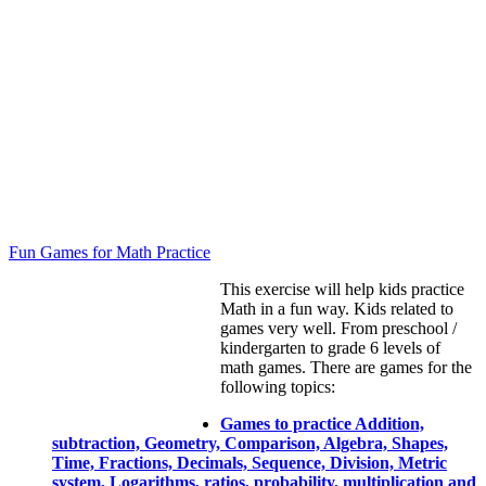
Fun Games for Math Practice
This exercise will help kids practice
Math in a fun way. Kids related to
games very well. From preschool /
kindergarten to grade 6 levels of
math games. There are games for the
following topics:
Games to practice Addition,
subtraction, Geometry, Comparison, Algebra, Shapes,
Time, Fractions, Decimals, Sequence, Division, Metric
system, Logarithms, ratios, probability, multiplication and