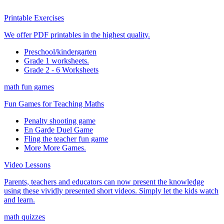
Printable Exercises
We offer PDF printables in the highest quality.
Preschool/kindergarten
Grade 1 worksheets.
Grade 2 - 6 Worksheets
math fun games
Fun Games for Teaching Maths
Penalty shooting game
En Garde Duel Game
Fling the teacher fun game
More More Games.
Video Lessons
Parents, teachers and educators can now present the knowledge
using these vividly presented short videos. Simply let the kids watch
and learn.
math quizzes