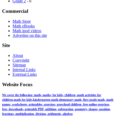
Grade 2
- 6
Commercial
Math Store
Math eBooks
Math ipod videos
Advertise on this site
Site
About
Copyright
Sitemap
Internal Links
External Links
Website Focus
We cover the following: math, maths, for kids, children, math activities for
children,math for kids,kindergarten math,elementary math, first grade math, math
games, worksheets, printables, exercises, preschool children, free online exercises,
free, downloads, printable PDF, addition, subtraction, geometry, shapes, position,
fractions, multiplication, division, arithmetic, algebra