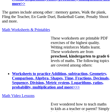
more>>
The games include among other : memory games, Walk the plank,
Fling the Teacher, En Garde Duel, Basketball Game, Penalty Shoot
and more.
Math Worksheets & Printables
These worksheets are printable PDF
exercises of the highest quality.
Writing reinforces Maths learnt.
These worksheets are from
preschool, kindergarten to grade 6
levels of maths. The following topics
are covered among others:
Worksheets to practice Addition, subtraction, Geometry,
Comparison, Algebra, Shapes, Time, Fractions, Decimals,
Sequence, Division, Metric system, Logarithms, ratios,
probability, multiplication and more>>>
Math Video Lessons
Ever wondered how to teach maths
to kids as a teacher or parent? Simply