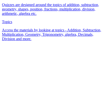
Quizzes are designed around the topics of addition, subtraction,
geometry, shapes, position, fractions, multiplication, division,
arithmetic, algebra etc.
Topics
Access the materials by looking at topics - Addition, Subtraction,
Multiplication, Geometry, Trigonometry, algebra, Decimals,
Division and more.