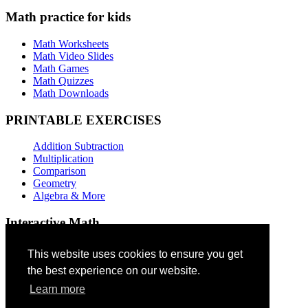
Math practice for kids
Math Worksheets
Math Video Slides
Math Games
Math Quizzes
Math Downloads
PRINTABLE EXERCISES
Addition Subtraction
Multiplication
Comparison
Geometry
Algebra & More
Interactive Math
Addition Games
This website uses cookies to ensure you get
the best experience on our website.
Subtraction Games
Multiplication Quizzes
Learn more
Geometry Exercises