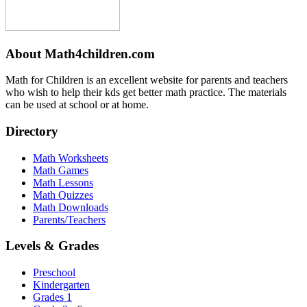
About Math4children.com
Math for Children is an excellent website for parents and teachers
who wish to help their kds get better math practice. The materials
can be used at school or at home.
Directory
Math Worksheets
Math Games
Math Lessons
Math Quizzes
Math Downloads
Parents/Teachers
Levels & Grades
Preschool
Kindergarten
Grades 1