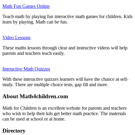
Math Fun Games Online
Teach math by playing fun interactive math games for children. Kids
learn by playing. Math can be fun.
Video Lessons
These maths lessons through clear and instructive videos will help
parents and teachers teach easily.
Interactive Math Quizzes
With these interactive quizzes learners will have the chance at self-
study. There are multiple choice tests, gap fill and more.
About Math4children.com
Math for Children is an excellent website for parents and teachers
who wish to help their kds get better math practice. The materials
can be used at school or at home.
Directory