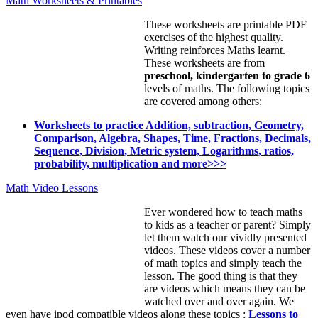
Math Worksheets & Printables
These worksheets are printable PDF
exercises of the highest quality.
Writing reinforces Maths learnt.
These worksheets are from
preschool, kindergarten to grade 6
levels of maths. The following topics
are covered among others:
Worksheets to practice Addition, subtraction, Geometry,
Comparison, Algebra, Shapes, Time, Fractions, Decimals,
Sequence, Division, Metric system, Logarithms, ratios,
probability, multiplication and more>>>
Math Video Lessons
Ever wondered how to teach maths
to kids as a teacher or parent? Simply
let them watch our vividly presented
videos. These videos cover a number
of math topics and simply teach the
lesson. The good thing is that they
are videos which means they can be
watched over and over again. We
even have ipod compatible videos along these topics :
Lessons to