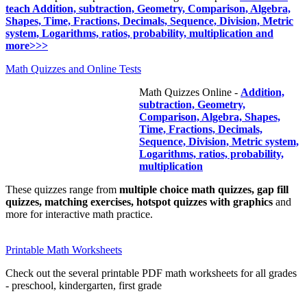
teach Addition, subtraction, Geometry, Comparison, Algebra,
Shapes, Time, Fractions, Decimals, Sequence, Division, Metric
system, Logarithms, ratios, probability, multiplication and
more>>>
Math Quizzes and Online Tests
Math Quizzes Online -
Addition,
subtraction, Geometry,
Comparison, Algebra, Shapes,
Time, Fractions, Decimals,
Sequence, Division, Metric system,
Logarithms, ratios, probability,
multiplication
These quizzes range from
multiple choice math quizzes, gap fill
quizzes, matching exercises, hotspot quizzes with graphics
and
more for interactive math practice.
Printable Math Worksheets
Check out the several printable PDF math worksheets for all grades
- preschool, kindergarten, first grade