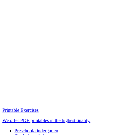
Printable Exercises
We offer PDF printables in the highest quality.
Preschool/kindergarten