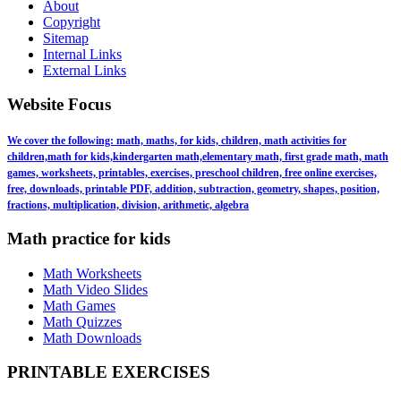
About
Copyright
Sitemap
Internal Links
External Links
Website Focus
We cover the following: math, maths, for kids, children, math activities for
children,math for kids,kindergarten math,elementary math, first grade math, math
games, worksheets, printables, exercises, preschool children, free online exercises,
free, downloads, printable PDF, addition, subtraction, geometry, shapes, position,
fractions, multiplication, division, arithmetic, algebra
Math practice for kids
Math Worksheets
Math Video Slides
Math Games
Math Quizzes
Math Downloads
PRINTABLE EXERCISES