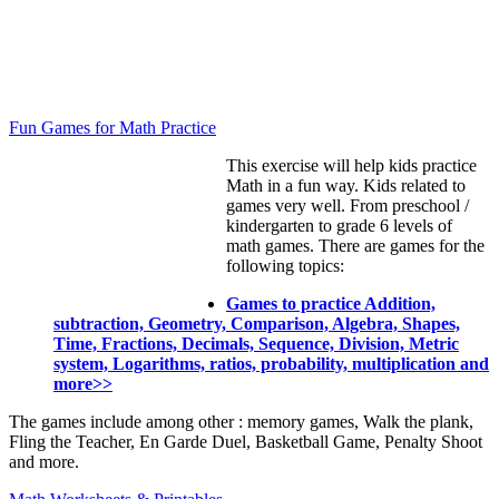
Fun Games for Math Practice
This exercise will help kids practice
Math in a fun way. Kids related to
games very well. From preschool /
kindergarten to grade 6 levels of
math games. There are games for the
following topics:
Games to practice Addition,
subtraction, Geometry, Comparison, Algebra, Shapes,
Time, Fractions, Decimals, Sequence, Division, Metric
system, Logarithms, ratios, probability, multiplication and
more>>
The games include among other : memory games, Walk the plank,
Fling the Teacher, En Garde Duel, Basketball Game, Penalty Shoot
and more.