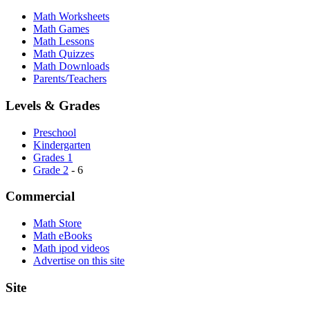
Math Worksheets
Math Games
Math Lessons
Math Quizzes
Math Downloads
Parents/Teachers
Levels & Grades
Preschool
Kindergarten
Grades 1
Grade 2
- 6
Commercial
Math Store
Math eBooks
Math ipod videos
Advertise on this site
Site