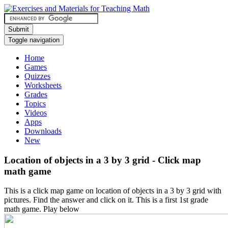
Submit
Toggle navigation
Home
Games
Quizzes
Worksheets
Grades
Topics
Videos
Apps
Downloads
New
Location of objects in a 3 by 3 grid - Click map
math game
This is a click map game on location of objects in a 3 by 3 grid with
pictures. Find the answer and click on it. This is a first 1st grade
math game. Play below