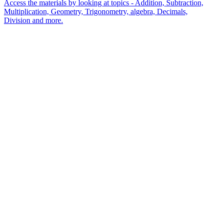
Access the materials by looking at topics - Addition, Subtraction,
Multiplication, Geometry, Trigonometry, algebra, Decimals,
Division and more.