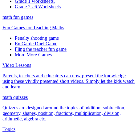
Grade 1 worksheets.
Grade 2 - 6 Worksheets
math fun games
Fun Games for Teaching Maths
Penalty shooting game
En Garde Duel Game
Fling the teacher fun game
More More Games.
Video Lessons
Parents, teachers and educators can now present the knowledge
using these vividly presented short videos. Simply let the kids watch
and learn.
math quizzes
Quizzes are designed around the topics of addition, subtraction,
geometry, shapes, position, fractions, multiplication, division,
arithmetic, algebra etc.
Topics