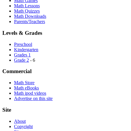
Math Games
Math Lessons
Math Quizzes
Math Downloads
Parents/Teachers
Levels & Grades
Preschool
Kindergarten
Grades 1
Grade 2
- 6
Commercial
Math Store
Math eBooks
Math ipod videos
Advertise on this site
Site
About
Copyright