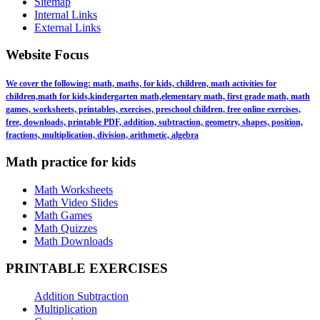
Sitemap
Internal Links
External Links
Website Focus
We cover the following: math, maths, for kids, children, math activities for
children,math for kids,kindergarten math,elementary math, first grade math, math
games, worksheets, printables, exercises, preschool children, free online exercises,
free, downloads, printable PDF, addition, subtraction, geometry, shapes, position,
fractions, multiplication, division, arithmetic, algebra
Math practice for kids
Math Worksheets
Math Video Slides
Math Games
Math Quizzes
Math Downloads
PRINTABLE EXERCISES
Addition Subtraction
Multiplication