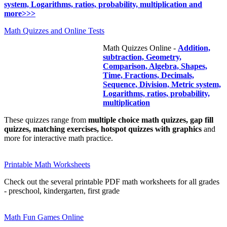
system, Logarithms, ratios, probability, multiplication and
more>>>
Math Quizzes and Online Tests
Math Quizzes Online -
Addition,
subtraction, Geometry,
Comparison, Algebra, Shapes,
Time, Fractions, Decimals,
Sequence, Division, Metric system,
Logarithms, ratios, probability,
multiplication
These quizzes range from
multiple choice math quizzes, gap fill
quizzes, matching exercises, hotspot quizzes with graphics
and
more for interactive math practice.
Printable Math Worksheets
Check out the several printable PDF math worksheets for all grades
- preschool, kindergarten, first grade
Math Fun Games Online