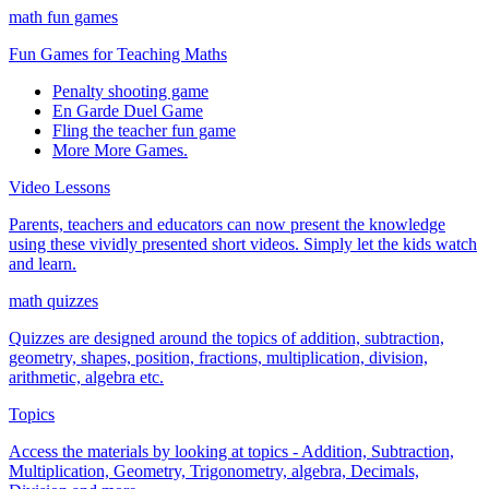
math fun games
Fun Games for Teaching Maths
Penalty shooting game
En Garde Duel Game
Fling the teacher fun game
More More Games.
Video Lessons
Parents, teachers and educators can now present the knowledge
using these vividly presented short videos. Simply let the kids watch
and learn.
math quizzes
Quizzes are designed around the topics of addition, subtraction,
geometry, shapes, position, fractions, multiplication, division,
arithmetic, algebra etc.
Topics
Access the materials by looking at topics - Addition, Subtraction,
Multiplication, Geometry, Trigonometry, algebra, Decimals,