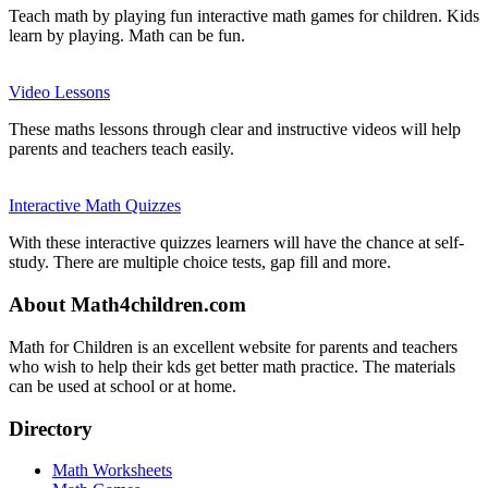
Teach math by playing fun interactive math games for children. Kids
learn by playing. Math can be fun.
Video Lessons
These maths lessons through clear and instructive videos will help
parents and teachers teach easily.
Interactive Math Quizzes
With these interactive quizzes learners will have the chance at self-
study. There are multiple choice tests, gap fill and more.
About Math4children.com
Math for Children is an excellent website for parents and teachers
who wish to help their kds get better math practice. The materials
can be used at school or at home.
Directory
Math Worksheets