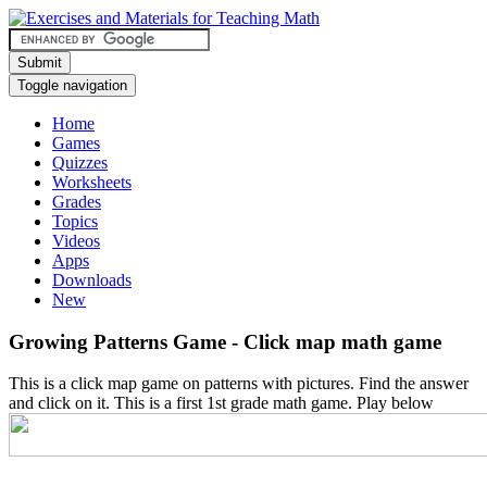
Submit
Toggle navigation
Home
Games
Quizzes
Worksheets
Grades
Topics
Videos
Apps
Downloads
New
Growing Patterns Game - Click map math game
This is a click map game on patterns with pictures. Find the answer
and click on it. This is a first 1st grade math game. Play below