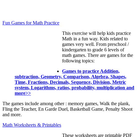
Fun Games for Math Practice
This exercise will help kids practice
Math in a fun way. Kids related to
games very well. From preschool /
kindergarten to grade 6 levels of
math games. There are games for the
following topics:
Games to practice Addition,
subtraction, Geometry, Comparison, Algebra, Shapes,
Time, Fractions, Decimals, Sequence, Division, Metric
system, Logarithms, ratios, probability, multiplication and
more>>
The games include among other : memory games, Walk the plank,
Fling the Teacher, En Garde Duel, Basketball Game, Penalty Shoot
and more.
Math Worksheets & Printables
These worksheets are printable PDF