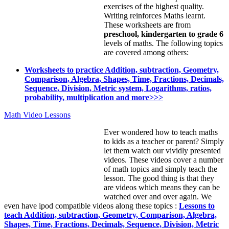
exercises of the highest quality.
Writing reinforces Maths learnt.
These worksheets are from
preschool, kindergarten to grade 6
levels of maths. The following topics
are covered among others:
Worksheets to practice Addition, subtraction, Geometry,
Comparison, Algebra, Shapes, Time, Fractions, Decimals,
Sequence, Division, Metric system, Logarithms, ratios,
probability, multiplication and more>>>
Math Video Lessons
Ever wondered how to teach maths
to kids as a teacher or parent? Simply
let them watch our vividly presented
videos. These videos cover a number
of math topics and simply teach the
lesson. The good thing is that they
are videos which means they can be
watched over and over again. We
even have ipod compatible videos along these topics :
Lessons to
teach Addition, subtraction, Geometry, Comparison, Algebra,
Shapes, Time, Fractions, Decimals, Sequence, Division, Metric