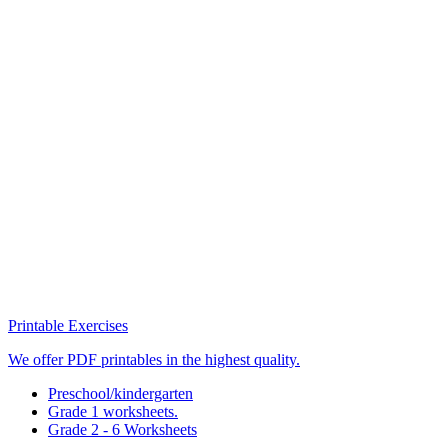
Printable Exercises
We offer PDF printables in the highest quality.
Preschool/kindergarten
Grade 1 worksheets.
Grade 2 - 6 Worksheets