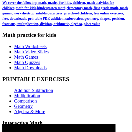
We cover the following: math, maths, for kids, children, math activities for
children,math for kids,kindergarten math,elementary math, first grade math, math
games, worksheets, printables, exercises, preschool children, free online exercises,
free, downloads, printable PDF, addition, subtraction, geometry, shapes, position,
fractions, multiplication, division, arithmetic, algebra, place value
Math practice for kids
Math Worksheets
Math Video Slides
Math Games
Math Quizzes
Math Downloads
PRINTABLE EXERCISES
Addition Subtraction
Multiplication
Comparison
Geometry
Algebra & More
Interactive Math