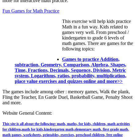
more for interactive math practice.
Fun Games for Math Practice
This exercise will help kids practice
Math in a fun way. Kids related to
games very well. From preschool /
kindergarten to grade 6 levels of
math games. There are games for the
following topics:
Games to practice Addition,
subtraction, Geometry, Comparison, Algebra, Shapes,
Time, Fractions, Decimals, Sequence, Division, Metric
system, Logarithms, ratios, probability, multiplication,
place value exercises and quizzes online and more>>
The games include among other : memory games, Walk the plank,
Fling the Teacher, En Garde Duel, Basketball Game, Penalty Shoot
and more.
Website General Content:
This site is all about the following: math, maths, for kids, children, math activities
for children,math for kids,kindergarten math,elementary math, first grade math,
math games, worksheets, printables, exercises, preschool children, free online