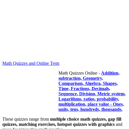
Math Quizzes and Online Tests
Math Quizzes Online -
Addition,
subtraction, Geometry,
Comparison, Algebra, Shapes,
Time, Fractions, Decimals,
Sequence, Division, Metric system,
Logarithms, ratios, probability,
multiplication, place value - Ones,
units, tens, hundreds, thousands.
These quizzes range from
multiple choice math quizzes, gap fill
quizzes, matching exercises, hotspot quizzes with graphics
and