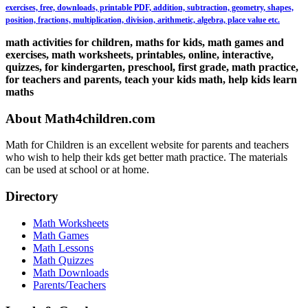
exercises, free, downloads, printable PDF, addition, subtraction, geometry, shapes,
position, fractions, multiplication, division, arithmetic, algebra, place value etc.
math activities for children, maths for kids, math games and
exercises, math worksheets, printables, online, interactive,
quizzes, for kindergarten, preschool, first grade, math practice,
for teachers and parents, teach your kids math, help kids learn
maths
About Math4children.com
Math for Children is an excellent website for parents and teachers
who wish to help their kds get better math practice. The materials
can be used at school or at home.
Directory
Math Worksheets
Math Games
Math Lessons
Math Quizzes
Math Downloads
Parents/Teachers