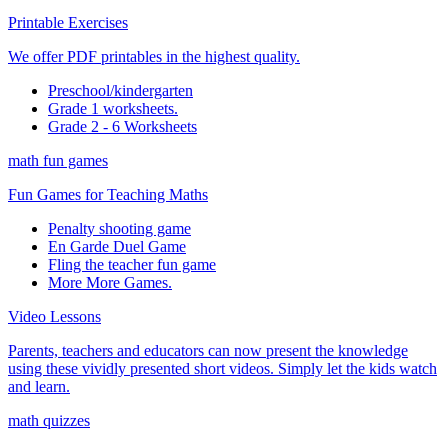
Printable Exercises
We offer PDF printables in the highest quality.
Preschool/kindergarten
Grade 1 worksheets.
Grade 2 - 6 Worksheets
math fun games
Fun Games for Teaching Maths
Penalty shooting game
En Garde Duel Game
Fling the teacher fun game
More More Games.
Video Lessons
Parents, teachers and educators can now present the knowledge
using these vividly presented short videos. Simply let the kids watch
and learn.
math quizzes