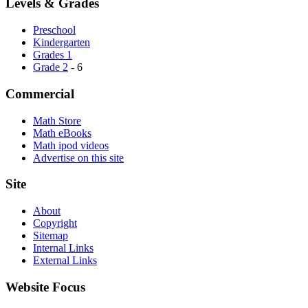
Levels & Grades
Preschool
Kindergarten
Grades 1
Grade 2
- 6
Commercial
Math Store
Math eBooks
Math ipod videos
Advertise on this site
Site
About
Copyright
Sitemap
Internal Links
External Links
Website Focus