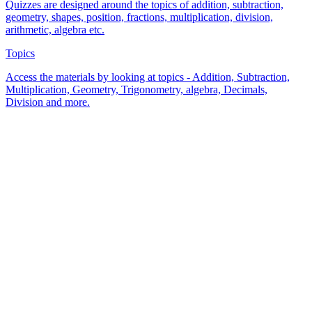
Quizzes are designed around the topics of addition, subtraction,
geometry, shapes, position, fractions, multiplication, division,
arithmetic, algebra etc.
Topics
Access the materials by looking at topics - Addition, Subtraction,
Multiplication, Geometry, Trigonometry, algebra, Decimals,
Division and more.