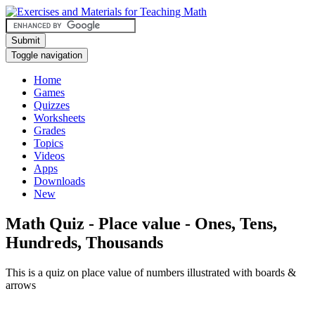
Submit
Toggle navigation
Home
Games
Quizzes
Worksheets
Grades
Topics
Videos
Apps
Downloads
New
Math Quiz - Place value - Ones, Tens,
Hundreds, Thousands
This is a quiz on place value of numbers illustrated with boards &
arrows