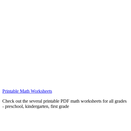
Printable Math Worksheets
Check out the several printable PDF math worksheets for all grades
- preschool, kindergarten, first grade