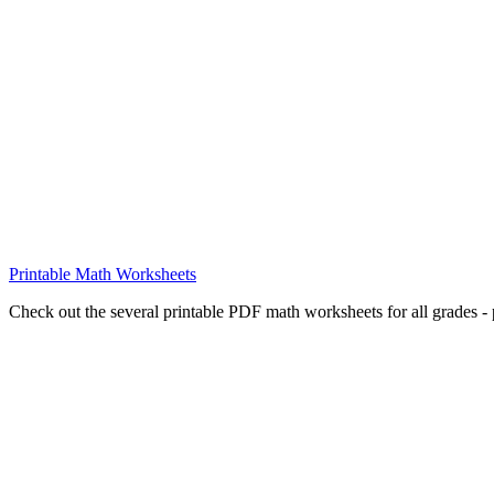
Printable Math Worksheets
Check out the several printable PDF math worksheets for all grades - p