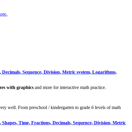
ore.
 Decimals, Sequence, Division, Metric system, Logarithms,
zzes with graphics
and more for interactive math practice.
very well. From preschool / kindergarten to grade 6 levels of math
 Shapes, Time, Fractions, Decimals, Sequence, Division, Metric