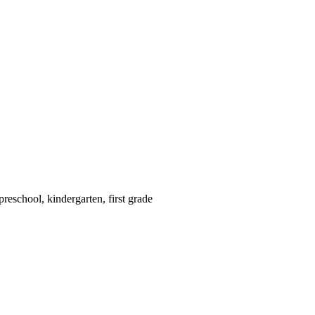
reschool, kindergarten, first grade