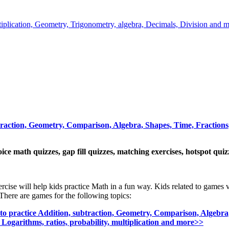
ltiplication, Geometry, Trigonometry, algebra, Decimals, Division and m
traction, Geometry, Comparison, Algebra, Shapes, Time, Fractions,
oice math quizzes, gap fill quizzes, matching exercises, hotspot qui
ercise will help kids practice Math in a fun way. Kids related to games 
There are games for the following topics:
o practice Addition, subtraction, Geometry, Comparison, Algebra,
 Logarithms, ratios, probability, multiplication and more>>