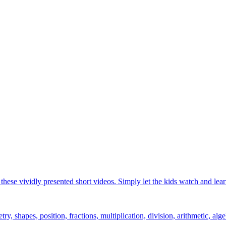
hese vividly presented short videos. Simply let the kids watch and lear
y, shapes, position, fractions, multiplication, division, arithmetic, alge