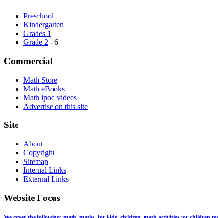
Preschool
Kindergarten
Grades 1
Grade 2
- 6
Commercial
Math Store
Math eBooks
Math ipod videos
Advertise on this site
Site
About
Copyright
Sitemap
Internal Links
External Links
Website Focus
We cover the following: math, maths, for kids, children, math activities for children,