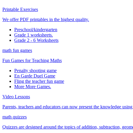
Printable Exercises
We offer PDF printables in the highest quality.
Preschool/kindergarten
Grade 1 worksheets.
Grade 2 - 6 Worksheets
math fun games
Fun Games for Teaching Maths
Penalty shooting game
En Garde Duel Game
Fling the teacher fun game
More More Games.
Video Lessons
Parents, teachers and educators can now present the knowledge using t
math quizzes
Quizzes are designed around the topics of addition, subtraction, geometr