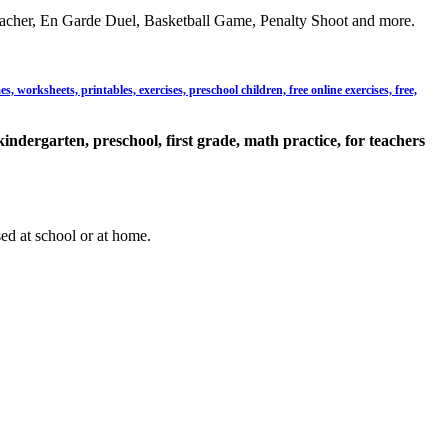
acher, En Garde Duel, Basketball Game, Penalty Shoot and more.
 worksheets, printables, exercises, preschool children, free online exercises, free,
kindergarten, preschool, first grade, math practice, for teachers
sed at school or at home.