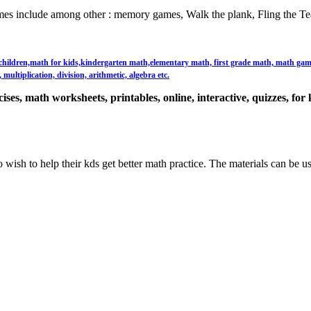
es include among other : memory games, Walk the plank, Fling the Te
or children,math for kids,kindergarten math,elementary math, first grade math, math games,
multiplication, division, arithmetic, algebra etc.
ses, math worksheets, printables, online, interactive, quizzes, for 
 wish to help their kds get better math practice. The materials can be u