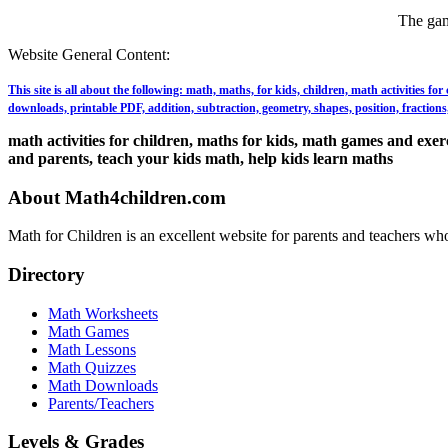
The gam
Website General Content:
This site is all about the following: math, maths, for kids, children, math activities f
downloads, printable PDF, addition, subtraction, geometry, shapes, position, fractions, 
math activities for children, maths for kids, math games and exerci
and parents, teach your kids math, help kids learn maths
About Math4children.com
Math for Children is an excellent website for parents and teachers who
Directory
Math Worksheets
Math Games
Math Lessons
Math Quizzes
Math Downloads
Parents/Teachers
Levels & Grades