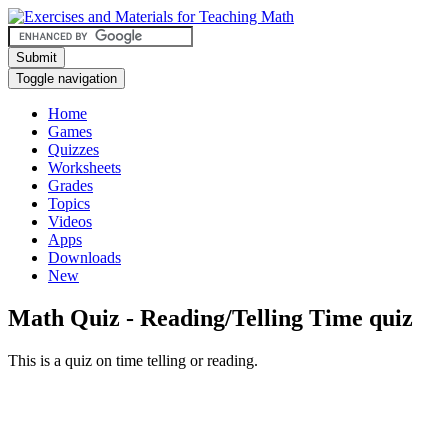
Submit
Toggle navigation
Home
Games
Quizzes
Worksheets
Grades
Topics
Videos
Apps
Downloads
New
Math Quiz - Reading/Telling Time quiz
This is a quiz on time telling or reading.