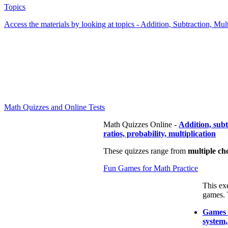
Topics
Access the materials by looking at topics - Addition, Subtraction, Mu
Math Quizzes and Online Tests
Math Quizzes Online -
Addition, sub
ratios, probability, multiplication
These quizzes range from
multiple ch
Fun Games for Math Practice
This ex
games. 
Games t
system,