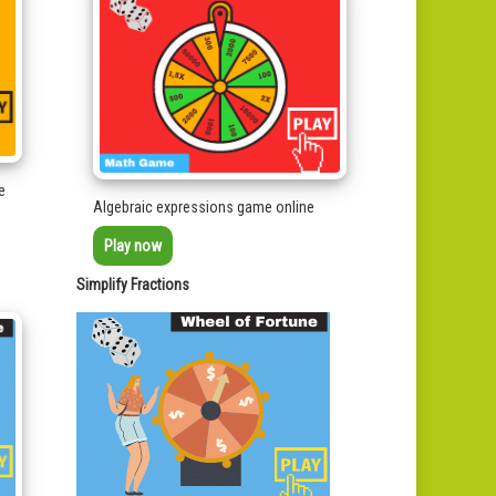
e
Algebraic expressions game online
Play now
Simplify Fractions