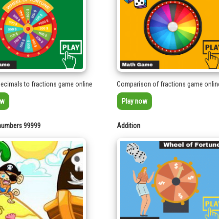
ecimals to fractions game online
Comparison of fractions game onlin
ow
Play now
 numbers 99999
Addition