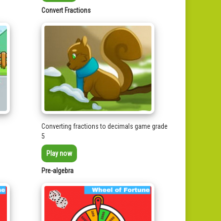
Convert Fractions
Converting fractions to decimals game grade
5
Play now
Pre-algebra