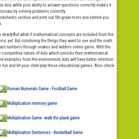
 dice while your ability to answer questions correctly makes it
inosaur by solving problems correctly.
orksheets section and print out 5th grade tests and extend you
k.
o dearly!But what if mathematical concepts are included from the
cerns, yet. But combining the things they want to see and the math
btract numbers through snakes and ladders online game. With the
 competitive nature of kids which unlocks their mathematical
nd examples from the environment, kids will have better retention
he fun and let your child play these educational games. Also check
Roman Numerals Game - Football Game
Multiplication memory game
Multiplication Game- walk the plank game
Multiplication Sentences - Basketball Game