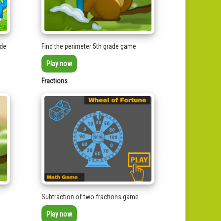
ade
Find the perimeter 5th grade game
Play now
Fractions
Subtraction of two fractions game
Play now