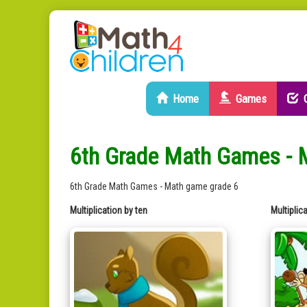
Home
Games
6th Grade Math Games - 
6th Grade Math Games - Math game grade 6
Multiplication by ten
Multiplic