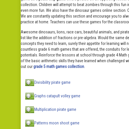
collection. Children will attempt to beat zombies through this fu
even more fun. We also have the dinosaur games online section. Ch
We are constantly updating this section and encourage you to alwa
practice at home. Teachers can use these games for the classroo
Awesome dinosaurs, lions, race cars, beautiful animals, and pirat
list like the addition of fractions or pre-algebra. Would the same d
concepts they need to learn, surely their appetite for learning wi
countless grade 6 math games that are offered, the conduits for 
potentials. Reinforce the lessons at school through grade 4 Math g
of the basic arithmetic skills they have learned when challenged w
out our
grade 5 math games collection
.
Divisibility pirate game
Graphs catapult volley game
Multiplication pirate game
Patterns moon shoot game