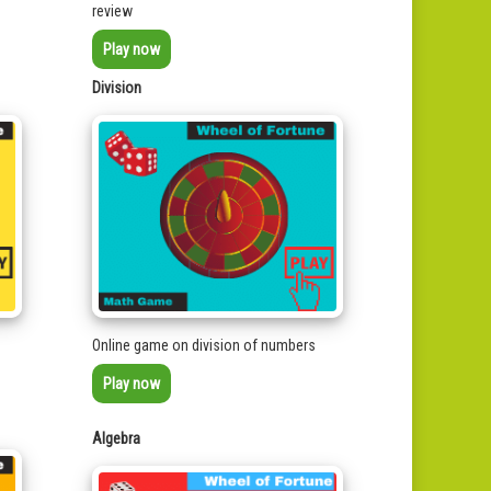
review
Play now
Division
Online game on division of numbers
Play now
Algebra