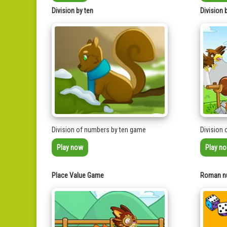
Division by ten
Division 
Division of numbers by ten game
Division
Play now
Play n
Place Value Game
Roman n