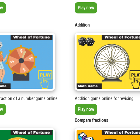
ow
Play now
Addition
fraction of a number game online
Addition game online for revising
ow
Play now
Compare fractions