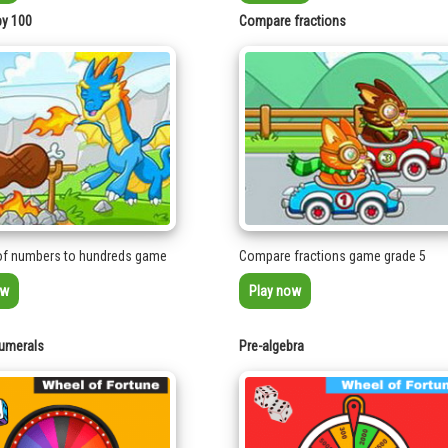
by 100
Compare fractions
 of numbers to hundreds game
Compare fractions game grade 5
ow
Play now
umerals
Pre-algebra