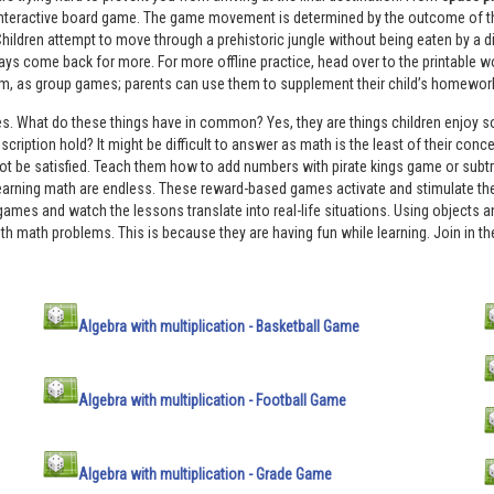
n interactive board game. The game movement is determined by the outcome of the
ildren attempt to move through a prehistoric jungle without being eaten by a d
ys come back for more. For more offline practice, head over to the printable w
m, as group games; parents can use them to supplement their child’s homewor
es. What do these things have in common? Yes, they are things children enjoy s
escription hold? It might be difficult to answer as math is the least of their con
ll not be satisfied. Teach them how to add numbers with pirate kings game or su
learning math are endless. These reward-based games activate and stimulate the
ames and watch the lessons translate into real-life situations. Using objects a
ith math problems. This is because they are having fun while learning. Join in t
Algebra with multiplication - Basketball Game
Algebra with multiplication - Football Game
Algebra with multiplication - Grade Game