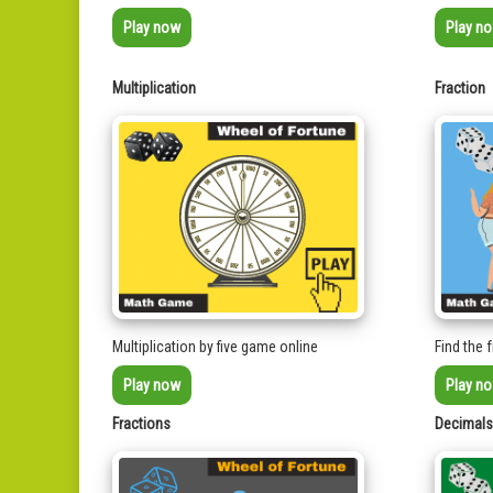
Play now
Play n
Multiplication
Fraction
Multiplication by five game online
Find the 
Play now
Play n
Fractions
Decimals