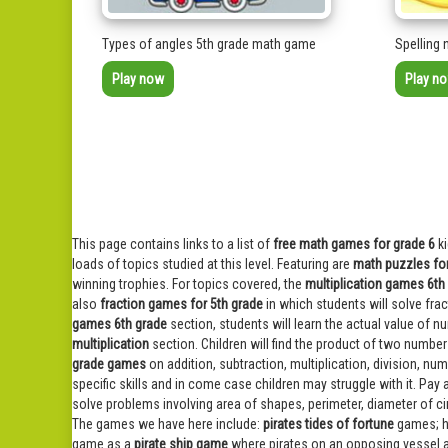
Types of angles 5th grade math game
Spelling
Play now
Play n
This page contains links to a list of
free math games for grade 6
ki
loads of topics studied at this level. Featuring are
math puzzles for
winning trophies. For topics covered, the
multiplication games 6th
also
fraction games for 5th grade
in which students will solve fra
games 6th grade
section, students will learn the actual value of n
multiplication
section. Children will find the product of two numbe
grade games
on addition, subtraction, multiplication, division, n
specific skills and in come case children may struggle with it. Pay
solve problems involving area of shapes, perimeter, diameter of cir
The games we have here include:
pirates tides of fortune
games; he
game as a
pirate ship game
where pirates on an opposing vessel are