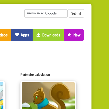
Submit
ideos
Apps
Downloads
New
Perimeter calculation