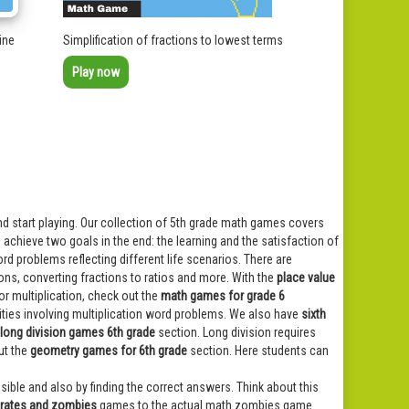
ine
Simplification of fractions to lowest terms
Play now
nd start playing. Our collection of 5th grade math games covers
chieve two goals in the end: the learning and the satisfaction of
d problems reflecting different life scenarios. There are
ons, converting fractions to ratios and more. With the
place value
or multiplication, check out the
math games for grade 6
ities involving multiplication word problems. We also have
sixth
long division games 6th grade
section. Long division requires
ut the
geometry games for 6th grade
section. Here students can
ible and also by finding the correct answers. Think about this
irates and zombies
games to the actual math zombies game