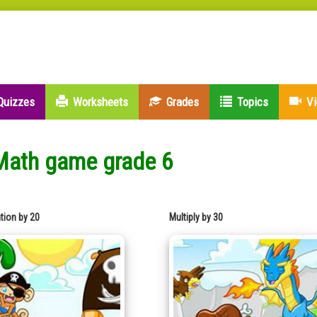
Quizzes
Worksheets
Grades
Topics
V
Math game grade 6
ation by 20
Multiply by 30