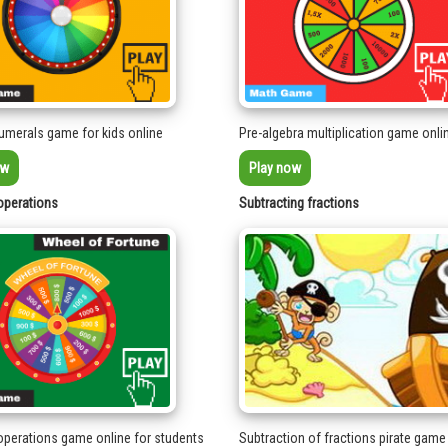
merals game for kids online
Pre-algebra multiplication game onli
ow
Play now
operations
Subtracting fractions
operations game online for students
Subtraction of fractions pirate game