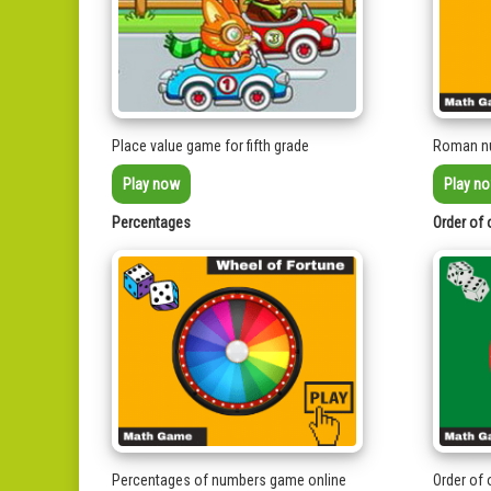
Place value game for fifth grade
Roman nu
Play now
Play n
Percentages
Order of 
Percentages of numbers game online
Order of 