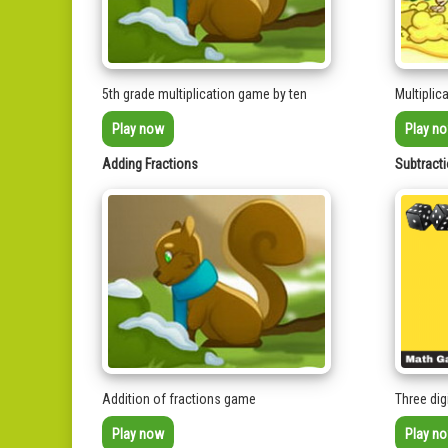
5th grade multiplication game by ten
Multiplic
Play now
Play n
Adding Fractions
Subtract
Addition of fractions game
Three dig
Play now
Play n