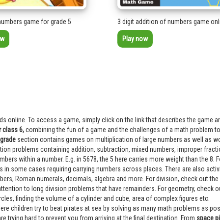
 numbers game for grade 5
3 digit addition of numbers game onl
ow
Play now
ds online. To access a game, simply click on the link that describes the game a
 class 6,
combining the fun of a game and the challenges of a math problem to a
 grade
section contains games on multiplication of large numbers as well as wor
ction problems containing addition, subtraction, mixed numbers, improper fracti
umbers within a number. E.g. in 5678, the 5 here carries more weight than the 8. F
rs in some cases requiring carrying numbers across places. There are also activ
umbers, Roman numerals, decimals, algebra and more. For division, check out the
 attention to long division problems that have remainders. For geometry, check o
cles, finding the volume of a cylinder and cube, area of complex figures etc.
re children try to beat pirates at sea by solving as many math problems as poss
 trying hard to prevent you from arriving at the final destination. From
space p