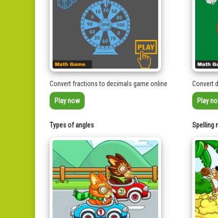
Convert fractions to decimals game online
Convert d
Play now
Play n
Types of angles
Spelling