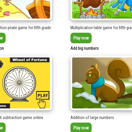
ation pirate game for fifth grade
Multiplication table game for fifth gr
ow
Play now
ion
Add big numbers
it subtraction game online
Addition of large numbers
ow
Play now