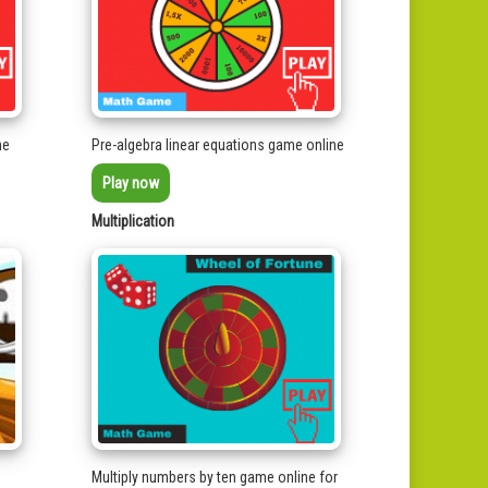
ne
Pre-algebra linear equations game online
Play now
Multiplication
Multiply numbers by ten game online for