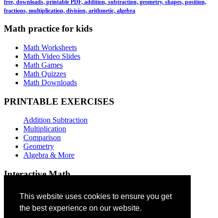
free, downloads, printable PDF, addition, subtraction, geometry, shapes, position,
fractions, multiplication, division, arithmetic, algebra
Math practice for kids
Math Worksheets
Math Video Slides
Math Games
Math Quizzes
Math Downloads
PRINTABLE EXERCISES
Addition Subtraction
Multiplication
Comparison
Geometry
Algebra & More
Interactive Math
Addition Games
This website uses cookies to ensure you get
the best experience on our website.
Subtraction Games