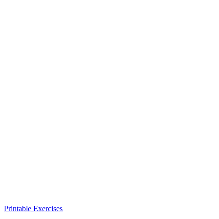
Printable Exercises