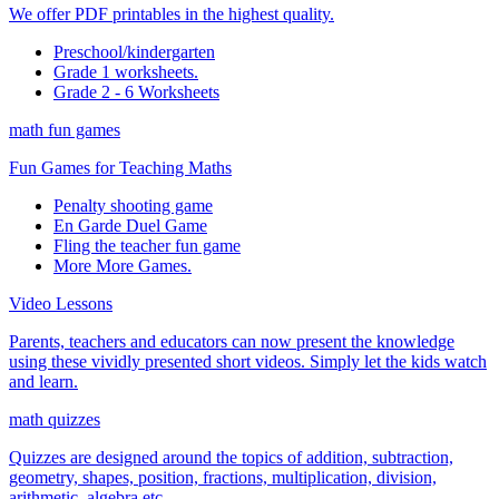
We offer PDF printables in the highest quality.
Preschool/kindergarten
Grade 1 worksheets.
Grade 2 - 6 Worksheets
math fun games
Fun Games for Teaching Maths
Penalty shooting game
En Garde Duel Game
Fling the teacher fun game
More More Games.
Video Lessons
Parents, teachers and educators can now present the knowledge
using these vividly presented short videos. Simply let the kids watch
and learn.
math quizzes
Quizzes are designed around the topics of addition, subtraction,
geometry, shapes, position, fractions, multiplication, division,
arithmetic, algebra etc.