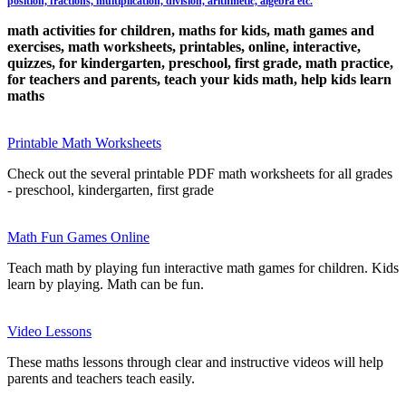
position, fractions, multiplication, division, arithmetic, algebra etc.
math activities for children, maths for kids, math games and
exercises, math worksheets, printables, online, interactive,
quizzes, for kindergarten, preschool, first grade, math practice,
for teachers and parents, teach your kids math, help kids learn
maths
Printable Math Worksheets
Check out the several printable PDF math worksheets for all grades
- preschool, kindergarten, first grade
Math Fun Games Online
Teach math by playing fun interactive math games for children. Kids
learn by playing. Math can be fun.
Video Lessons
These maths lessons through clear and instructive videos will help
parents and teachers teach easily.