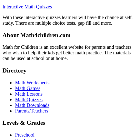
Interactive Math Quizzes
With these interactive quizzes learners will have the chance at self-
study. There are multiple choice tests, gap fill and more.
About Math4children.com
Math for Children is an excellent website for parents and teachers
who wish to help their kds get better math practice. The materials
can be used at school or at home.
Directory
Math Worksheets
Math Games
Math Lessons
Math Quizzes
Math Downloads
Parents/Teachers
Levels & Grades
Preschool