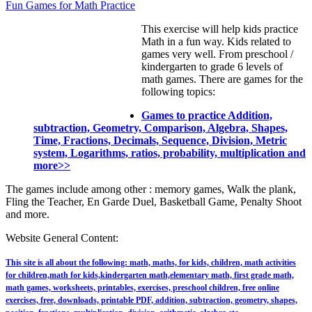
Fun Games for Math Practice
This exercise will help kids practice
Math in a fun way. Kids related to
games very well. From preschool /
kindergarten to grade 6 levels of
math games. There are games for the
following topics:
Games to practice Addition,
subtraction, Geometry, Comparison, Algebra, Shapes,
Time, Fractions, Decimals, Sequence, Division, Metric
system, Logarithms, ratios, probability, multiplication and
more>>
The games include among other : memory games, Walk the plank,
Fling the Teacher, En Garde Duel, Basketball Game, Penalty Shoot
and more.
Website General Content:
This site is all about the following: math, maths, for kids, children, math activities
for children,math for kids,kindergarten math,elementary math, first grade math,
math games, worksheets, printables, exercises, preschool children, free online
exercises, free, downloads, printable PDF, addition, subtraction, geometry, shapes,