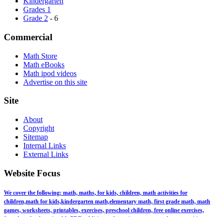
Kindergarten
Grades 1
Grade 2
- 6
Commercial
Math Store
Math eBooks
Math ipod videos
Advertise on this site
Site
About
Copyright
Sitemap
Internal Links
External Links
Website Focus
We cover the following: math, maths, for kids, children, math activities for
children,math for kids,kindergarten math,elementary math, first grade math, math
games, worksheets, printables, exercises, preschool children, free online exercises,