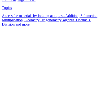
Topics
Access the materials by looking at topics - Addition, Subtraction,
Multiplication, Geometry, Trigonometry, algebra, Decimals,
Division and more.