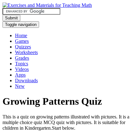
Submit
Toggle navigation
Home
Games
Quizzes
Worksheets
Grades
Topics
Videos
Apps
Downloads
New
Growing Patterns Quiz
This is a quiz on growing patterns illustrated with pictures. It is a
multiple choice quiz MCQ quiz with pictures. It is suitatble for
children in Kindergarten.Start below.