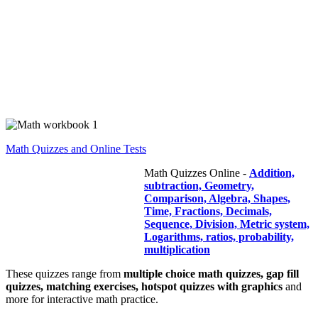
Math Quizzes and Online Tests
Math Quizzes Online -
Addition,
subtraction, Geometry,
Comparison, Algebra, Shapes,
Time, Fractions, Decimals,
Sequence, Division, Metric system,
Logarithms, ratios, probability,
multiplication
These quizzes range from
multiple choice math quizzes, gap fill
quizzes, matching exercises, hotspot quizzes with graphics
and
more for interactive math practice.