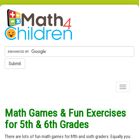
Submit
Toggle
navigation
Math Games & Fun Exercises
for 5th & 6th Grades
There are lots of fun math games for fifth and sixth graders. Equally you