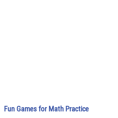
Fun Games for Math Practice