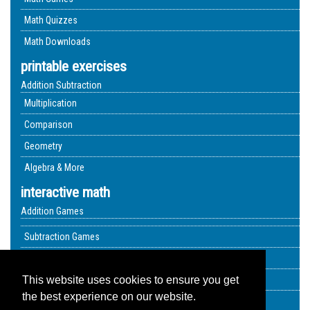
Math Quizzes
Math Downloads
printable exercises
Addition Subtraction
Multiplication
Comparison
Geometry
Algebra & More
interactive math
Addition Games
Subtraction Games
Multiplication Quizzes
Geometry Exercises
This website uses cookies to ensure you get
the best experience on our website.
Video Lessons