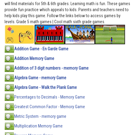
will find materials for 5th & 6th grades. Learning math is fun. These games
provide fun practice which appeals to kids. Parents and teachers need to
help kids play this game. Follow the links below to access games by
levels. Grade 5 math games | Cool math sixth grade games.
Addition Game - En Garde Game
Addition Memory Game
Addition of 3 digit numbers - memory Game
Algebra Game - memory Game
Algebra Game - Walk the Plank Game
Percentages to Decimals - Memory Game
Greatest Common Factor - Memory Game
Metric System - memory game
Multiplication Memory Game