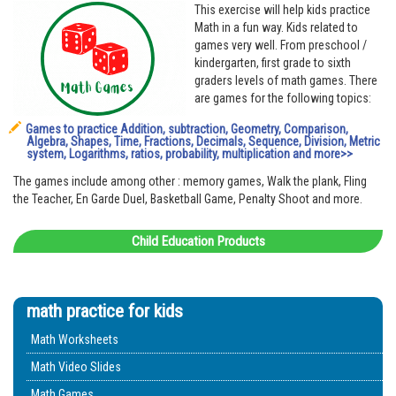
This exercise will help kids practice
Math in a fun way. Kids related to
games very well. From preschool /
kindergarten, first grade to sixth
graders levels of math games. There
are games for the following topics:
Games to practice Addition, subtraction, Geometry, Comparison,
Algebra, Shapes, Time, Fractions, Decimals, Sequence, Division, Metric
system, Logarithms, ratios, probability, multiplication and more>>
The games include among other : memory games, Walk the plank, Fling
the Teacher, En Garde Duel, Basketball Game, Penalty Shoot and more.
Child Education Products
math practice for kids
Math Worksheets
Math Video Slides
Math Games