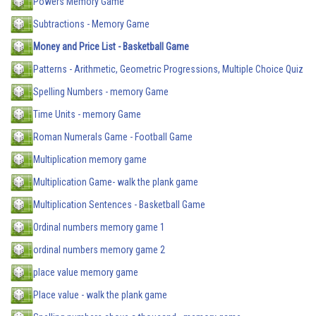
Powers Memory Game
Subtractions - Memory Game
Money and Price List - Basketball Game
Patterns - Arithmetic, Geometric Progressions, Multiple Choice Quiz
Spelling Numbers - memory Game
Time Units - memory Game
Roman Numerals Game - Football Game
Multiplication memory game
Multiplication Game- walk the plank game
Multiplication Sentences - Basketball Game
Ordinal numbers memory game 1
ordinal numbers memory game 2
place value memory game
Place value - walk the plank game