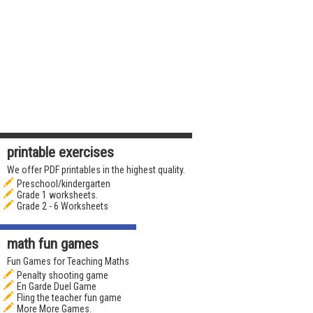
printable exercises
We offer PDF printables in the highest quality.
Preschool/kindergarten
Grade 1 worksheets.
Grade 2 - 6 Worksheets
math fun games
Fun Games for Teaching Maths
Penalty shooting game
En Garde Duel Game
Fling the teacher fun game
More More Games.