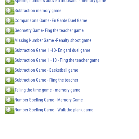
Spelling numbers above a thousand - memory game
Subtraction memory game
Comparisons Game- En Garde Duel Game
Geometry Game- Fing the teacher game
Missing Number Game -Penalty shoot game
Subtraction Game 1 -10- En gard duel game
Subtraction Game 1 - 10 - Fling the teacher game
Subtraction Game - Basketball game
Subtraction Game - Fling the teacher
Telling the time game - memory game
Number Spelling Game - Memory Game
Number Spelling Game - Walk the plank game