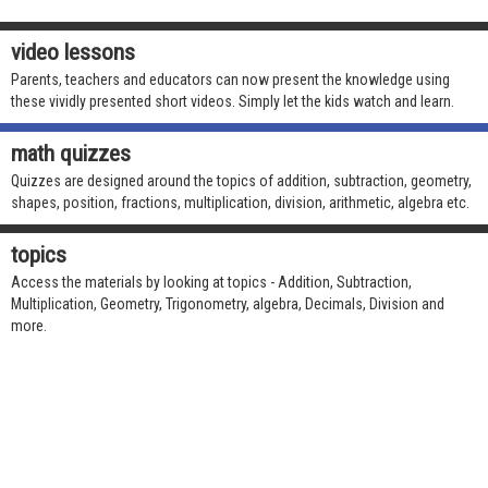
video lessons
Parents, teachers and educators can now present the knowledge using
these vividly presented short videos. Simply let the kids watch and learn.
math quizzes
Quizzes are designed around the topics of addition, subtraction, geometry,
shapes, position, fractions, multiplication, division, arithmetic, algebra etc.
topics
Access the materials by looking at topics - Addition, Subtraction,
Multiplication, Geometry, Trigonometry, algebra, Decimals, Division and
more.