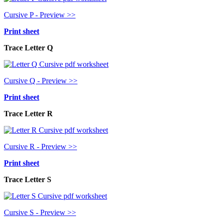
Cursive P - Preview >>
Print sheet
Trace Letter Q
Cursive Q - Preview >>
Print sheet
Trace Letter R
Cursive R - Preview >>
Print sheet
Trace Letter S
Cursive S - Preview >>