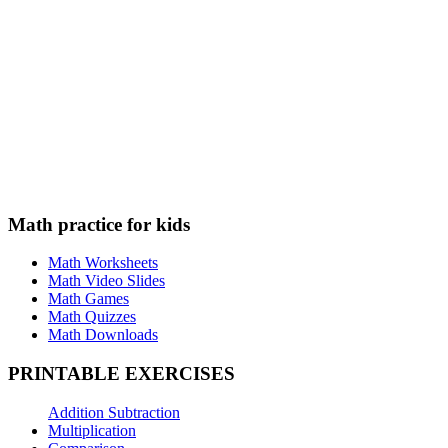
Math practice for kids
Math Worksheets
Math Video Slides
Math Games
Math Quizzes
Math Downloads
PRINTABLE EXERCISES
Addition Subtraction
Multiplication