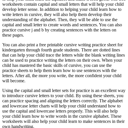
worksheets contain capital and small letters that will help your child
develop letter sense. In addition to helping your child learn how to
write letters in cursive, they will also help them develop their
understanding of the alphabet. Then, they will be able to use the
capital and small letter to create words and sentences. You can also
practice cursive j and b by creating sentences with the letters on
these pages.
You can also print a free printable cursive writing practice sheet for
kindergarten through fourth grade students. There are dotted lines
that can help your child trace the letters while the blank writing lines
can be used to practice writing the letters on their own. When your
child has mastered the basic skills of cursive, you can use the
practice sheets to help them learn how to use sentences with the
letters. After all, the more you write, the more confident your child
will become.
Using the capital and small letter sets for practice is an excellent way
to introduce cursive letters to your child. By using these sheets, you
can practice spacing and aligning the letters correctly. The alphabet
and lowercase letter charts will help your child understand how to
use the capital and lowercase letters properly. This will also help
your child learn how to write words in the cursive alphabet. These
worksheets will also help your child learn to make sentences in their
own handwriting.