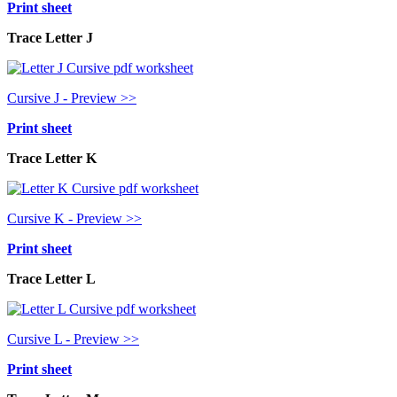
Print sheet
Trace Letter J
Cursive J - Preview >>
Print sheet
Trace Letter K
Cursive K - Preview >>
Print sheet
Trace Letter L
Cursive L - Preview >>
Print sheet