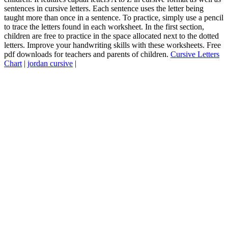
sentences in cursive letters. Each sentence uses the letter being
taught more than once in a sentence. To practice, simply use a pencil
to trace the letters found in each worksheet. In the first section,
children are free to practice in the space allocated next to the dotted
letters. Improve your handwriting skills with these worksheets. Free
pdf downloads for teachers and parents of children.
Cursive Letters
Chart
|
jordan cursive
|