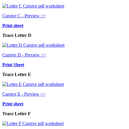
Cursive C - Preview >>
Print sheet
Trace Letter D
Cursive D - Preview >>
Print Sheet
Trace Letter E
Cursive E - Preview >>
Print sheet
Trace Letter F