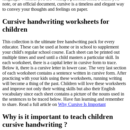
note, or an official document, cursive is a timeless and elegant way
to convey your thoughts and feelings on paper.
Cursive handwriting worksheets for
children
This collection is the ultimate free handwriting pack for every
educator. These can be used at home or in school to supplement
your child's regular school course. Each sheet can be printed out
multiple times and used until a child masters a particular skill. In
each worksheet, there is a capital letter in cursive form to trace.
Below it, there is a cursive letter in lower case. The very last section
of each worksheet contains a sentence written in cursive form. After
practicing with your kids using these worksheets, running writing
will become a thing of the past. Children will love these worksheets
and improve not only their writing skills but also their English
vocabulary since each sheet contains a picture of the nouns used in
the sentences to be traced below. Have fun learning and remember
to share. Read a full article on
Why Cursive Is Important
Why is it important to teach children
cursive handwriting ?