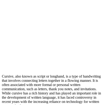
Cursive, also known as script or longhand, is a type of handwriting
that involves connecting letters together in a flowing manner. It is
often associated with more formal or personal written
communication, such as letters, thank you notes, and invitations.
While cursive has a rich history and has played an important role in
the development of written language, it has faced controversy in
recent years with the increasing reliance on technology for written