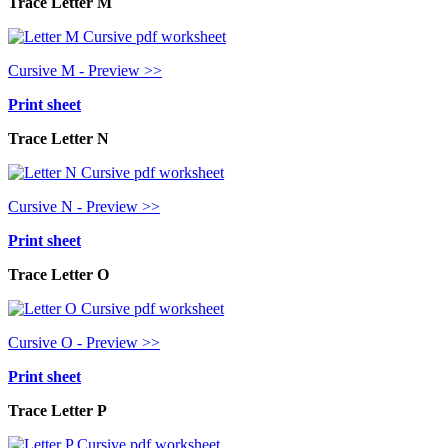
Trace Letter M
Cursive M - Preview >>
Print sheet
Trace Letter N
Cursive N - Preview >>
Print sheet
Trace Letter O
Cursive O - Preview >>
Print sheet
Trace Letter P