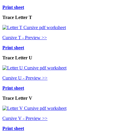
Print sheet
Trace Letter T
Cursive T - Preview >>
Print sheet
Trace Letter U
Cursive U - Preview >>
Print sheet
Trace Letter V
Cursive V - Preview >>
Print sheet