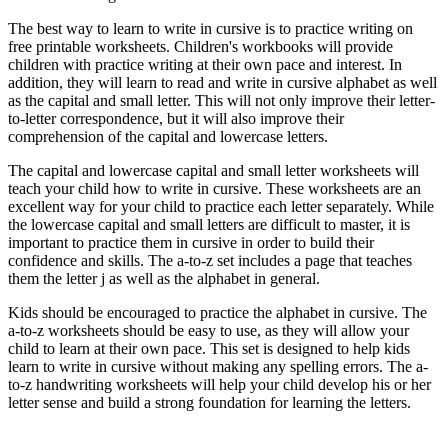
The best way to learn to write in cursive is to practice writing on
free printable worksheets. Children's workbooks will provide
children with practice writing at their own pace and interest. In
addition, they will learn to read and write in cursive alphabet as well
as the capital and small letter. This will not only improve their letter-
to-letter correspondence, but it will also improve their
comprehension of the capital and lowercase letters.
The capital and lowercase capital and small letter worksheets will
teach your child how to write in cursive. These worksheets are an
excellent way for your child to practice each letter separately. While
the lowercase capital and small letters are difficult to master, it is
important to practice them in cursive in order to build their
confidence and skills. The a-to-z set includes a page that teaches
them the letter j as well as the alphabet in general.
Kids should be encouraged to practice the alphabet in cursive. The
a-to-z worksheets should be easy to use, as they will allow your
child to learn at their own pace. This set is designed to help kids
learn to write in cursive without making any spelling errors. The a-
to-z handwriting worksheets will help your child develop his or her
letter sense and build a strong foundation for learning the letters.