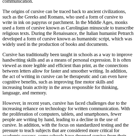
communication.
The origins of cursive can be traced back to ancient civilizations,
such as the Greeks and Romans, who used a form of cursive to
write in ink on papyrus or parchment. In the Middle Ages, monks
used a form of cursive known as Carolingian minuscule to transcribe
religious texts. During the Renaissance, the Italian humanist Petrarch
developed a form of cursive known as humanistic script, which was
widely used in the production of books and documents.
Cursive has traditionally been taught in schools as a way to improve
handwriting skills and as a means of personal expression. It is often
viewed as more legible and efficient than print, as the connections
between letters allow for faster and smoother writing. In addition,
the act of writing in cursive can be therapeutic and can even have
cognitive benefits, such as improving fine motor skills and
increasing brain activity in the areas responsible for thinking,
language, and memory.
However, in recent years, cursive has faced challenges due to the
increasing reliance on technology for written communication. With
the proliferation of computers, tablets, and smartphones, fewer
people are writing by hand, leading to a decline in the use of
cursive. In addition, with the focus on standardized testing and the
pressure to teach subjects that are considered more critical for
academic success, some schools have dropped cursive from their