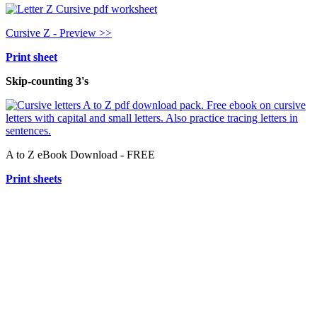
Cursive Z - Preview >>
Print sheet
Skip-counting 3's
A to Z eBook Download - FREE
Print sheets