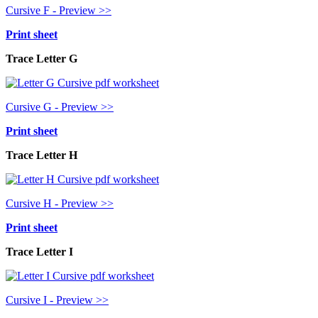
Cursive F - Preview >>
Print sheet
Trace Letter G
Cursive G - Preview >>
Print sheet
Trace Letter H
Cursive H - Preview >>
Print sheet
Trace Letter I
Cursive I - Preview >>