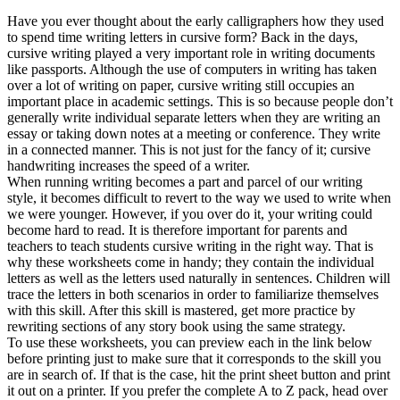
Have you ever thought about the early calligraphers how they used
to spend time writing letters in cursive form? Back in the days,
cursive writing played a very important role in writing documents
like passports. Although the use of computers in writing has taken
over a lot of writing on paper, cursive writing still occupies an
important place in academic settings. This is so because people don’t
generally write individual separate letters when they are writing an
essay or taking down notes at a meeting or conference. They write
in a connected manner. This is not just for the fancy of it; cursive
handwriting increases the speed of a writer.
When running writing becomes a part and parcel of our writing
style, it becomes difficult to revert to the way we used to write when
we were younger. However, if you over do it, your writing could
become hard to read. It is therefore important for parents and
teachers to teach students cursive writing in the right way. That is
why these worksheets come in handy; they contain the individual
letters as well as the letters used naturally in sentences. Children will
trace the letters in both scenarios in order to familiarize themselves
with this skill. After this skill is mastered, get more practice by
rewriting sections of any story book using the same strategy.
To use these worksheets, you can preview each in the link below
before printing just to make sure that it corresponds to the skill you
are in search of. If that is the case, hit the print sheet button and print
it out on a printer. If you prefer the complete A to Z pack, head over