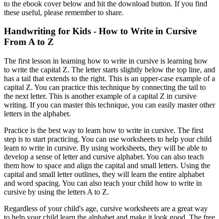
to the ebook cover below and hit the download button. If you find
these useful, please remember to share.
Handwriting for Kids - How to Write in Cursive
From A to Z
The first lesson in learning how to write in cursive is learning how
to write the capital Z. The letter starts slightly below the top line, and
has a tail that extends to the right. This is an upper-case example of a
capital Z. You can practice this technique by connecting the tail to
the next letter. This is another example of a capital Z in cursive
writing. If you can master this technique, you can easily master other
letters in the alphabet.
Practice is the best way to learn how to write in cursive. The first
step is to start practicing. You can use worksheets to help your child
learn to write in cursive. By using worksheets, they will be able to
develop a sense of letter and cursive alphabet. You can also teach
them how to space and align the capital and small letters. Using the
capital and small letter outlines, they will learn the entire alphabet
and word spacing. You can also teach your child how to write in
cursive by using the letters A to Z.
Regardless of your child's age, cursive worksheets are a great way
to help your child learn the alphabet and make it look good. The free