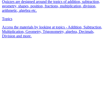
Quizzes are designed around the topics of addition, subtraction,
geometry, shapes, position, fractions, multiplication, division,
arithmetic, algebra etc.
Topics
Access the materials by looking at topics - Addition, Subtraction,
Multiplication, Geometry, Trigonometry, algebra, Decimals,
Division and more.