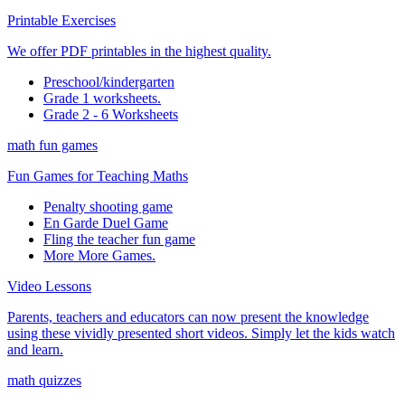
Printable Exercises
We offer PDF printables in the highest quality.
Preschool/kindergarten
Grade 1 worksheets.
Grade 2 - 6 Worksheets
math fun games
Fun Games for Teaching Maths
Penalty shooting game
En Garde Duel Game
Fling the teacher fun game
More More Games.
Video Lessons
Parents, teachers and educators can now present the knowledge
using these vividly presented short videos. Simply let the kids watch
and learn.
math quizzes