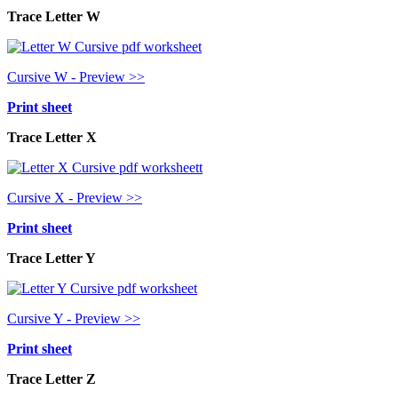
Trace Letter W
Cursive W - Preview >>
Print sheet
Trace Letter X
Cursive X - Preview >>
Print sheet
Trace Letter Y
Cursive Y - Preview >>
Print sheet
Trace Letter Z