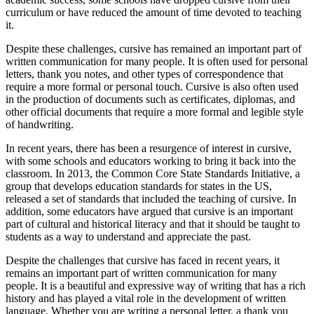
curriculum or have reduced the amount of time devoted to teaching
it.
Despite these challenges, cursive has remained an important part of
written communication for many people. It is often used for personal
letters, thank you notes, and other types of correspondence that
require a more formal or personal touch. Cursive is also often used
in the production of documents such as certificates, diplomas, and
other official documents that require a more formal and legible style
of handwriting.
In recent years, there has been a resurgence of interest in cursive,
with some schools and educators working to bring it back into the
classroom. In 2013, the Common Core State Standards Initiative, a
group that develops education standards for states in the US,
released a set of standards that included the teaching of cursive. In
addition, some educators have argued that cursive is an important
part of cultural and historical literacy and that it should be taught to
students as a way to understand and appreciate the past.
Despite the challenges that cursive has faced in recent years, it
remains an important part of written communication for many
people. It is a beautiful and expressive way of writing that has a rich
history and has played a vital role in the development of written
language. Whether you are writing a personal letter, a thank you