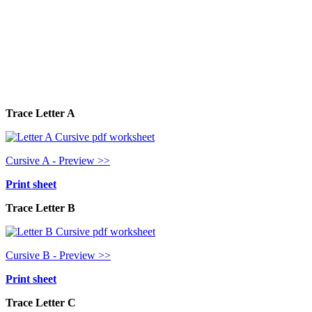
Trace Letter A
Cursive A - Preview >>
Print sheet
Trace Letter B
Cursive B - Preview >>
Print sheet
Trace Letter C