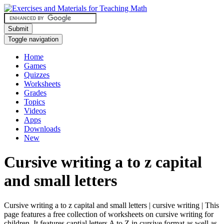
Submit
Toggle navigation
Home
Games
Quizzes
Worksheets
Grades
Topics
Videos
Apps
Downloads
New
Cursive writing a to z capital
and small letters
Cursive writing a to z capital and small letters | cursive writing | This
page features a free collection of worksheets on cursive writing for
children. It features captial letters A to Z in cursive format as well as