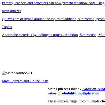
Parents, teachers and educators can now present the knowledge using t
math quizzes
Quizzes are designed around the topics of addition, subtraction, geometr
Topics
Access the materials by looking at topics - Addition, Subtraction, Mu
Math Quizzes and Online Tests
Math Quizzes Online -
Addition, sub
ratios, probability, multiplication
These quizzes range from
multiple ch