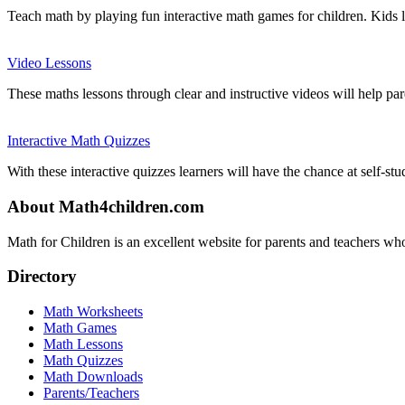
Teach math by playing fun interactive math games for children. Kids 
Video Lessons
These maths lessons through clear and instructive videos will help par
Interactive Math Quizzes
With these interactive quizzes learners will have the chance at self-stu
About Math4children.com
Math for Children is an excellent website for parents and teachers who
Directory
Math Worksheets
Math Games
Math Lessons
Math Quizzes
Math Downloads
Parents/Teachers