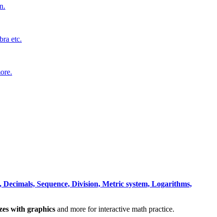
n.
bra etc.
ore.
 Decimals, Sequence, Division, Metric system, Logarithms,
zzes with graphics
and more for interactive math practice.