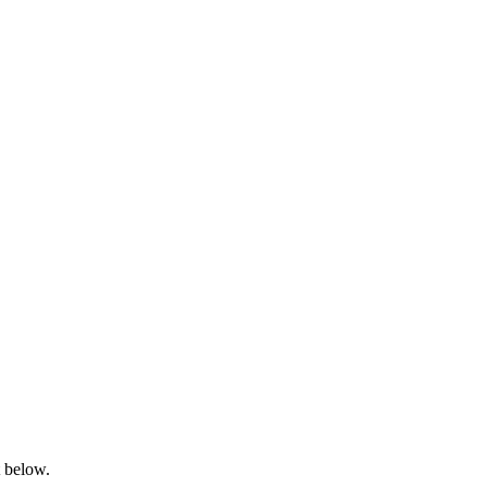
t below.