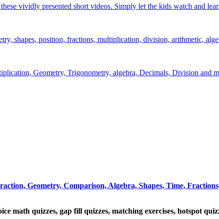
hese vividly presented short videos. Simply let the kids watch and lear
y, shapes, position, fractions, multiplication, division, arithmetic, alge
ltiplication, Geometry, Trigonometry, algebra, Decimals, Division and m
traction, Geometry, Comparison, Algebra, Shapes, Time, Fractions,
oice math quizzes, gap fill quizzes, matching exercises, hotspot qui