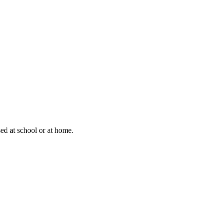
sed at school or at home.