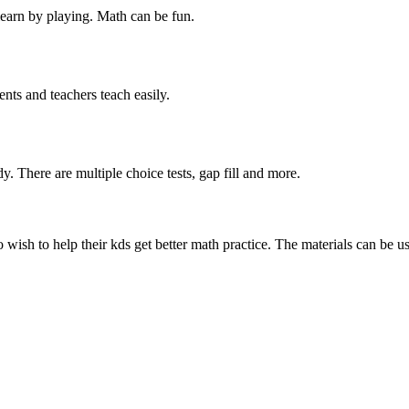
learn by playing. Math can be fun.
ents and teachers teach easily.
dy. There are multiple choice tests, gap fill and more.
 wish to help their kds get better math practice. The materials can be u