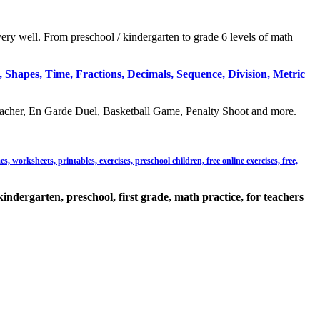
very well. From preschool / kindergarten to grade 6 levels of math
 Shapes, Time, Fractions, Decimals, Sequence, Division, Metric
acher, En Garde Duel, Basketball Game, Penalty Shoot and more.
 worksheets, printables, exercises, preschool children, free online exercises, free,
kindergarten, preschool, first grade, math practice, for teachers