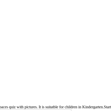
 spaces quiz with pictures. It is suitatble for children in Kindergarten.Star