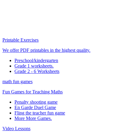
Printable Exercises
We offer PDF printables in the highest quality.
Preschool/kindergarten
Grade 1 worksheets.
Grade 2 - 6 Worksheets
math fun games
Fun Games for Teaching Maths
Penalty shooting game
En Garde Duel Game
Fling the teacher fun game
More More Games.
Video Lessons