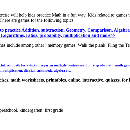
ercise will help kids practice Math in a fun way. Kids related to games 
There are games for the following topics:
o practice Addition, subtraction, Geometry, Comparison, Algebra,
 Logarithms, ratios, probability, multiplication and more>>
es include among other : memory games, Walk the plank, Fling the Te
or children,math for kids,kindergarten math,elementary math, first grade math, math games,
multiplication, division, arithmetic, algebra etc.
ses, math worksheets, printables, online, interactive, quizzes, for 
reschool, kindergarten, first grade