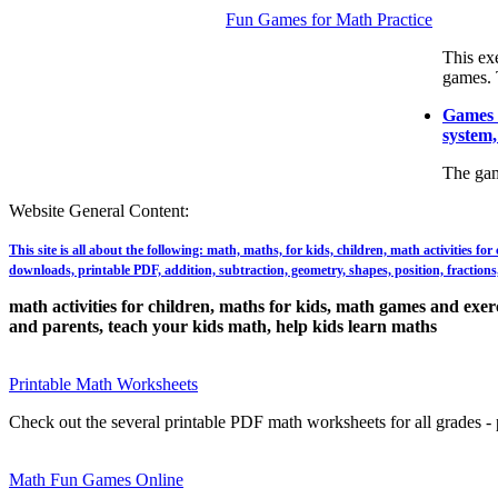
Fun Games for Math Practice
This ex
games. 
Games t
system,
The gam
Website General Content:
This site is all about the following: math, maths, for kids, children, math activities f
downloads, printable PDF, addition, subtraction, geometry, shapes, position, fractions, 
math activities for children, maths for kids, math games and exerci
and parents, teach your kids math, help kids learn maths
Printable Math Worksheets
Check out the several printable PDF math worksheets for all grades - p
Math Fun Games Online