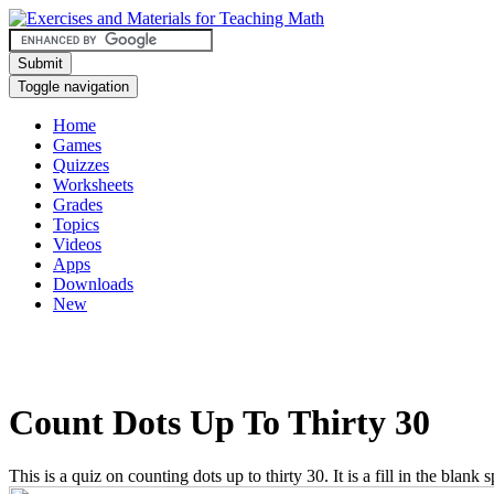
Submit
Toggle navigation
Home
Games
Quizzes
Worksheets
Grades
Topics
Videos
Apps
Downloads
New
Count Dots Up To Thirty 30
This is a quiz on counting dots up to thirty 30. It is a fill in the blank