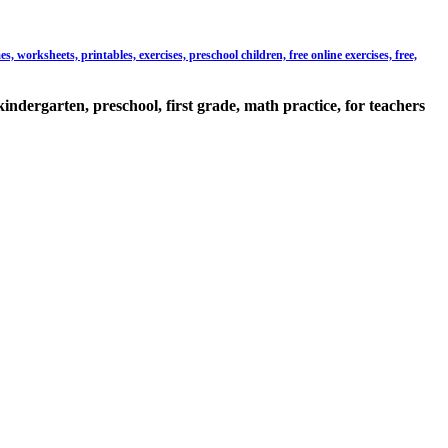
 worksheets, printables, exercises, preschool children, free online exercises, free,
kindergarten, preschool, first grade, math practice, for teachers