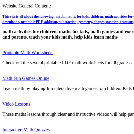
Website General Content:
This site is all about the following: math, maths, for kids, children, math activities f
downloads, printable PDF, addition, subtraction, geometry, shapes, position, fractions, 
math activities for children, maths for kids, math games and exerci
and parents, teach your kids math, help kids learn maths
Printable Math Worksheets
Check out the several printable PDF math worksheets for all grades - p
Math Fun Games Online
Teach math by playing fun interactive math games for children. Kids 
Video Lessons
These maths lessons through clear and instructive videos will help par
Interactive Math Quizzes