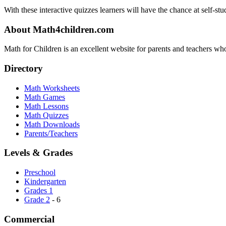
With these interactive quizzes learners will have the chance at self-stu
About Math4children.com
Math for Children is an excellent website for parents and teachers who
Directory
Math Worksheets
Math Games
Math Lessons
Math Quizzes
Math Downloads
Parents/Teachers
Levels & Grades
Preschool
Kindergarten
Grades 1
Grade 2
- 6
Commercial