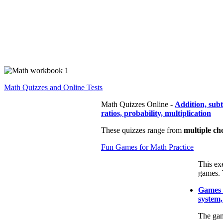
Math Quizzes and Online Tests
Math Quizzes Online -
Addition, sub
ratios, probability, multiplication
These quizzes range from
multiple ch
Fun Games for Math Practice
This ex
games. 
Games t
system,
The gam