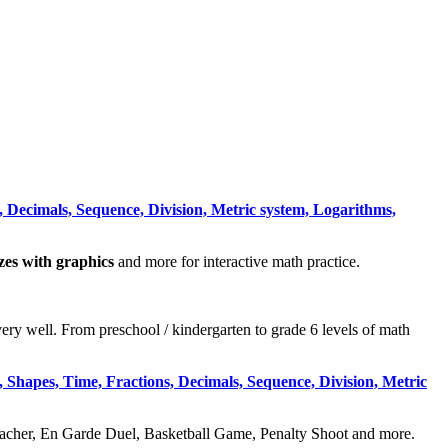
 Decimals, Sequence, Division, Metric system, Logarithms,
zzes with graphics
and more for interactive math practice.
very well. From preschool / kindergarten to grade 6 levels of math
 Shapes, Time, Fractions, Decimals, Sequence, Division, Metric
acher, En Garde Duel, Basketball Game, Penalty Shoot and more.