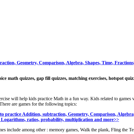
traction, Geometry, Comparison, Algebra, Shapes, Time, Fractions,
oice math quizzes, gap fill quizzes, matching exercises, hotspot qui
ercise will help kids practice Math in a fun way. Kids related to games 
There are games for the following topics:
o practice Addition, subtraction, Geometry, Comparison, Algebra,
 Logarithms, ratios, probability, multiplication and more>>
es include among other : memory games, Walk the plank, Fling the Te