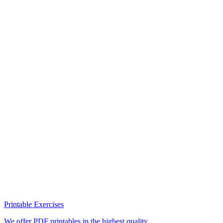
Printable Exercises
We offer PDF printables in the highest quality.