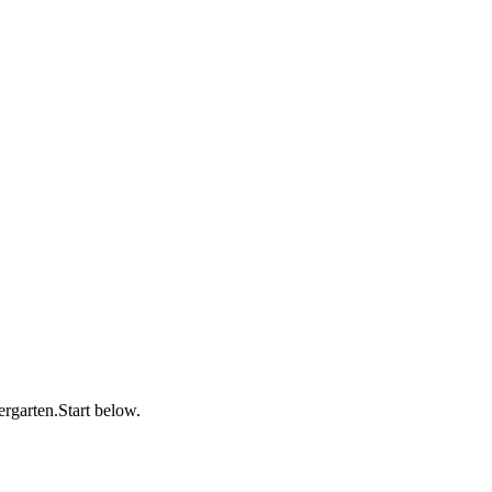
dergarten.Start below.