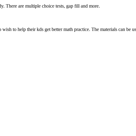
dy. There are multiple choice tests, gap fill and more.
 wish to help their kds get better math practice. The materials can be u