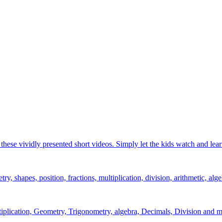
hese vividly presented short videos. Simply let the kids watch and lear
y, shapes, position, fractions, multiplication, division, arithmetic, alge
ltiplication, Geometry, Trigonometry, algebra, Decimals, Division and m