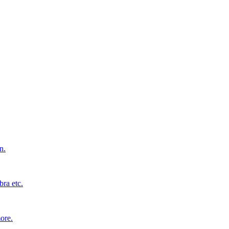
n.
bra etc.
ore.