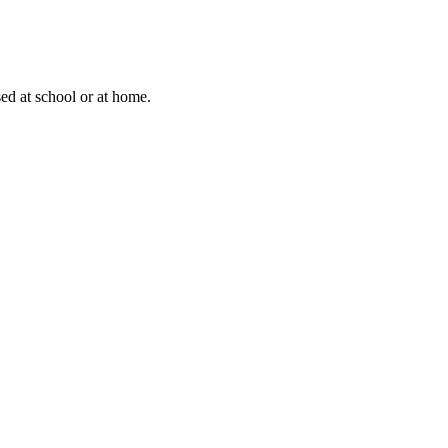
sed at school or at home.