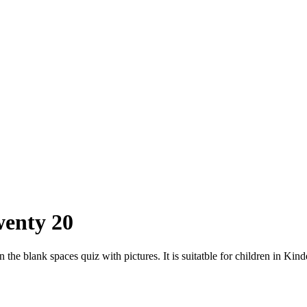
wenty 20
n the blank spaces quiz with pictures. It is suitatble for children in Kin