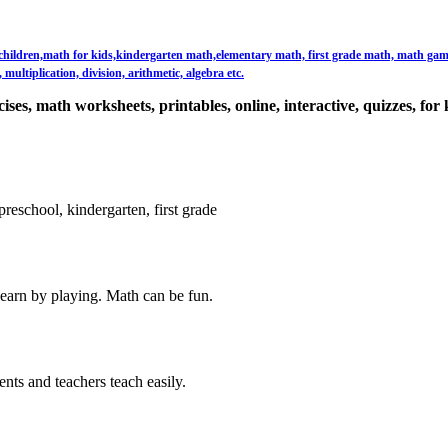
or children,math for kids,kindergarten math,elementary math, first grade math, math games,
multiplication, division, arithmetic, algebra etc.
ses, math worksheets, printables, online, interactive, quizzes, for 
reschool, kindergarten, first grade
learn by playing. Math can be fun.
ents and teachers teach easily.