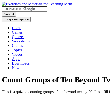
Submit
Toggle navigation
Home
Games
Quizzes
Worksheets
Grades
Topics
Videos
Apps
Downloads
New
Count Groups of Ten Beyond T
This is a quiz on counting groups of ten beyond twenty 20. It is a fill i