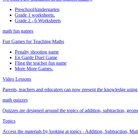
Preschool/kindergarten
Grade 1 worksheets.
Grade 2 - 6 Worksheets
math fun games
Fun Games for Teaching Maths
Penalty shooting game
En Garde Duel Game
Fling the teacher fun game
More More Games.
Video Lessons
Parents, teachers and educators can now present the knowledge using t
math quizzes
Quizzes are designed around the topics of addition, subtraction, geometr
Topics
Access the materials by looking at topics - Addition, Subtraction, Mu