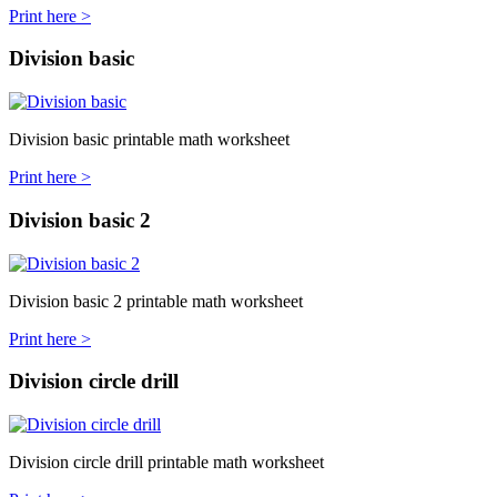
Print here >
Division basic
Division basic printable math worksheet
Print here >
Division basic 2
Division basic 2 printable math worksheet
Print here >
Division circle drill
Division circle drill printable math worksheet