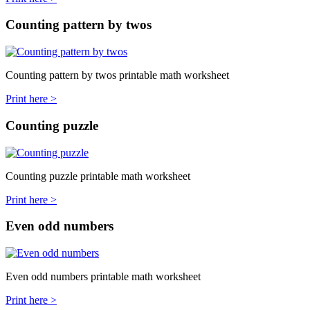
Counting pattern by twos
Counting pattern by twos printable math worksheet
Print here >
Counting puzzle
Counting puzzle printable math worksheet
Print here >
Even odd numbers
Even odd numbers printable math worksheet
Print here >