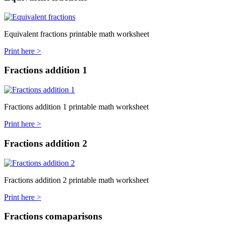
Equivalent fractions printable math worksheet
Print here >
Fractions addition 1
Fractions addition 1 printable math worksheet
Print here >
Fractions addition 2
Fractions addition 2 printable math worksheet
Print here >
Fractions comaparisons