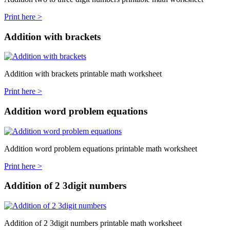
Print here >
Addition with brackets
Addition with brackets printable math worksheet
Print here >
Addition word problem equations
Addition word problem equations printable math worksheet
Print here >
Addition of 2 3digit numbers
Addition of 2 3digit numbers printable math worksheet