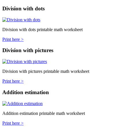
Division with dots
Division with dots printable math worksheet
Print here >
Division with pictures
Division with pictures printable math worksheet
Print here >
Addition estimation
Addition estimation printable math worksheet
Print here >