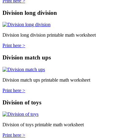
Print here >
Division long division
Division long division printable math worksheet
Print here >
Division match ups
Division match ups printable math worksheet
Print here >
Division of toys
Division of toys printable math worksheet
Print here >