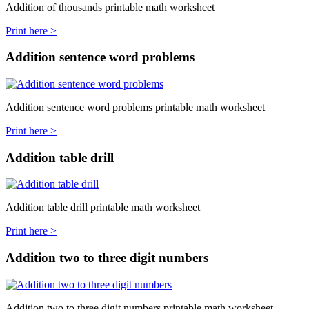
Addition of thousands printable math worksheet
Print here >
Addition sentence word problems
Addition sentence word problems printable math worksheet
Print here >
Addition table drill
Addition table drill printable math worksheet
Print here >
Addition two to three digit numbers
Addition two to three digit numbers printable math worksheet