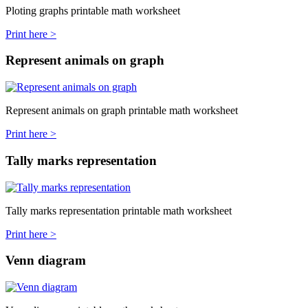
Ploting graphs printable math worksheet
Print here >
Represent animals on graph
Represent animals on graph printable math worksheet
Print here >
Tally marks representation
Tally marks representation printable math worksheet
Print here >
Venn diagram