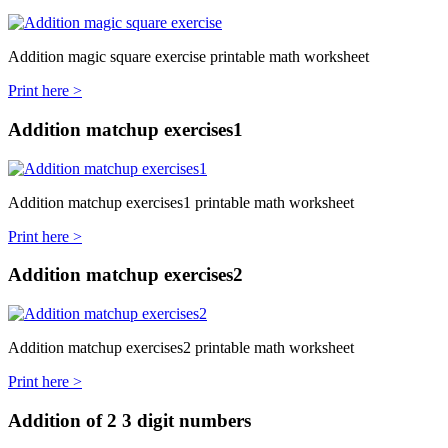
Addition magic square exercise printable math worksheet
Print here >
Addition matchup exercises1
Addition matchup exercises1 printable math worksheet
Print here >
Addition matchup exercises2
Addition matchup exercises2 printable math worksheet
Print here >
Addition of 2 3 digit numbers