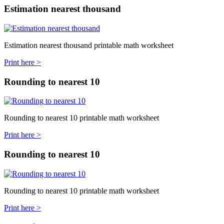
Estimation nearest thousand
Estimation nearest thousand printable math worksheet
Print here >
Rounding to nearest 10
Rounding to nearest 10 printable math worksheet
Print here >
Rounding to nearest 10
Rounding to nearest 10 printable math worksheet
Print here >