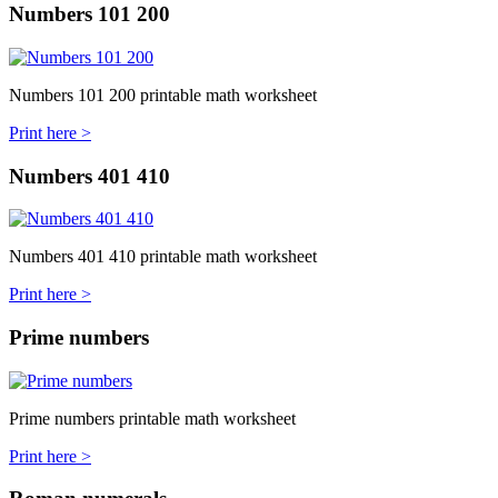
Numbers 101 200
Numbers 101 200 printable math worksheet
Print here >
Numbers 401 410
Numbers 401 410 printable math worksheet
Print here >
Prime numbers
Prime numbers printable math worksheet
Print here >