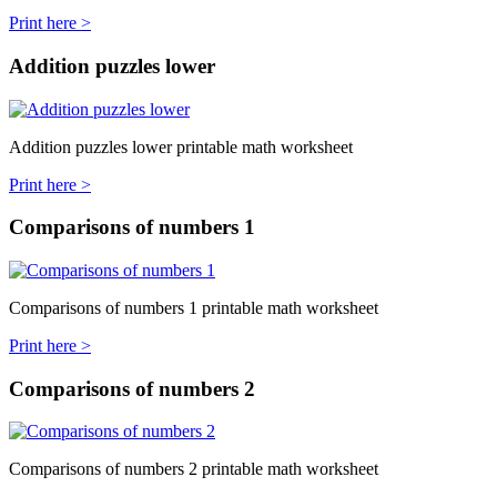
Print here >
Addition puzzles lower
Addition puzzles lower printable math worksheet
Print here >
Comparisons of numbers 1
Comparisons of numbers 1 printable math worksheet
Print here >
Comparisons of numbers 2
Comparisons of numbers 2 printable math worksheet