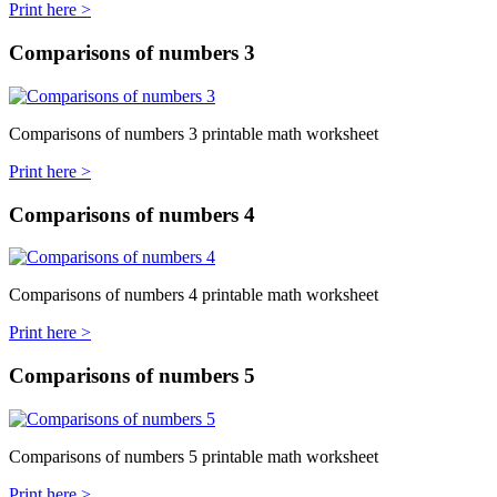
Print here >
Comparisons of numbers 3
Comparisons of numbers 3 printable math worksheet
Print here >
Comparisons of numbers 4
Comparisons of numbers 4 printable math worksheet
Print here >
Comparisons of numbers 5
Comparisons of numbers 5 printable math worksheet
Print here >