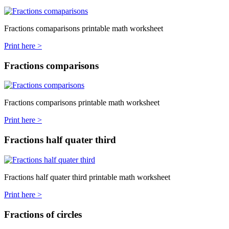
Fractions comaparisons printable math worksheet
Print here >
Fractions comparisons
Fractions comparisons printable math worksheet
Print here >
Fractions half quater third
Fractions half quater third printable math worksheet
Print here >
Fractions of circles