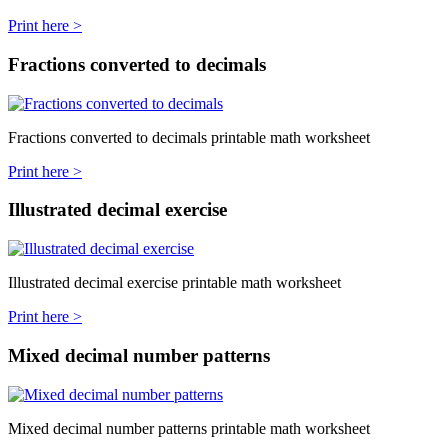
Print here >
Fractions converted to decimals
Fractions converted to decimals printable math worksheet
Print here >
Illustrated decimal exercise
Illustrated decimal exercise printable math worksheet
Print here >
Mixed decimal number patterns
Mixed decimal number patterns printable math worksheet