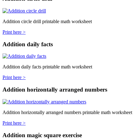
Addition circle drill printable math worksheet
Print here >
Addition daily facts
Addition daily facts printable math worksheet
Print here >
Addition horizontally arranged numbers
Addition horizontally arranged numbers printable math worksheet
Print here >
Addition magic square exercise