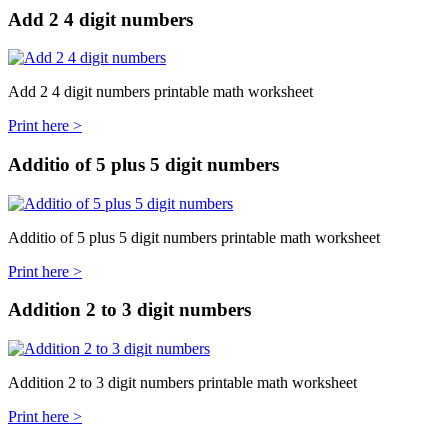
Add 2 4 digit numbers
Add 2 4 digit numbers printable math worksheet
Print here >
Additio of 5 plus 5 digit numbers
Additio of 5 plus 5 digit numbers printable math worksheet
Print here >
Addition 2 to 3 digit numbers
Addition 2 to 3 digit numbers printable math worksheet
Print here >