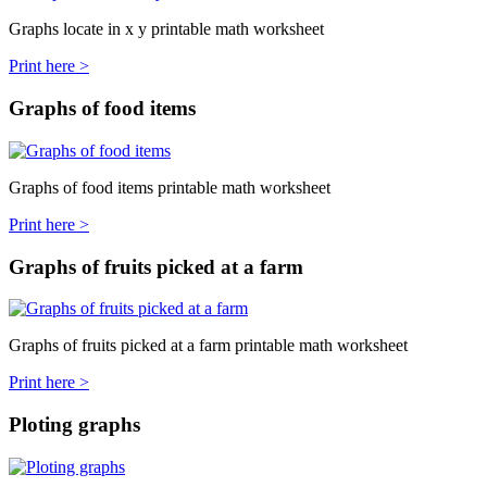
Graphs locate in x y printable math worksheet
Print here >
Graphs of food items
Graphs of food items printable math worksheet
Print here >
Graphs of fruits picked at a farm
Graphs of fruits picked at a farm printable math worksheet
Print here >
Ploting graphs