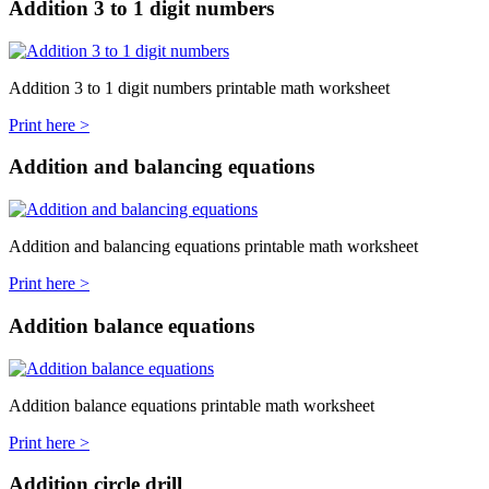
Addition 3 to 1 digit numbers
Addition 3 to 1 digit numbers printable math worksheet
Print here >
Addition and balancing equations
Addition and balancing equations printable math worksheet
Print here >
Addition balance equations
Addition balance equations printable math worksheet
Print here >
Addition circle drill