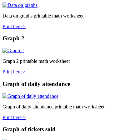
Data on graphs printable math worksheet
Print here >
Graph 2
Graph 2 printable math worksheet
Print here >
Graph of daily attendance
Graph of daily attendance printable math worksheet
Print here >
Graph of tickets sold