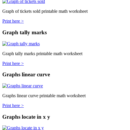
Graph of tickets sold printable math worksheet
Print here >
Graph tally marks
Graph tally marks printable math worksheet
Print here >
Graphs linear curve
Graphs linear curve printable math worksheet
Print here >
Graphs locate in x y