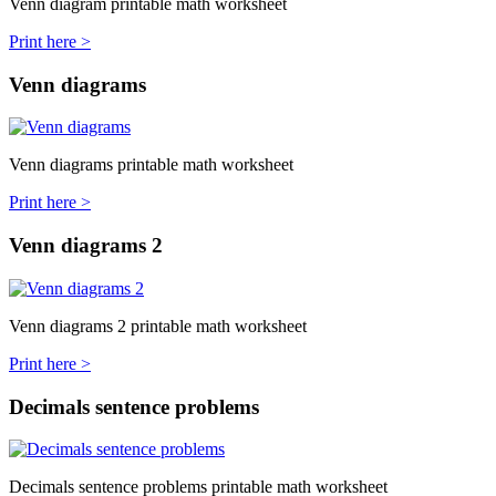
Venn diagram printable math worksheet
Print here >
Venn diagrams
Venn diagrams printable math worksheet
Print here >
Venn diagrams 2
Venn diagrams 2 printable math worksheet
Print here >
Decimals sentence problems
Decimals sentence problems printable math worksheet