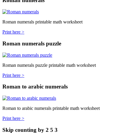
Roman numerals
Roman numerals printable math worksheet
Print here >
Roman numerals puzzle
Roman numerals puzzle printable math worksheet
Print here >
Roman to arabic numerals
Roman to arabic numerals printable math worksheet
Print here >
Skip counting by 2 5 3