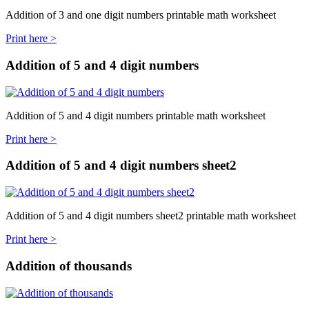
Addition of 3 and one digit numbers printable math worksheet
Print here >
Addition of 5 and 4 digit numbers
Addition of 5 and 4 digit numbers printable math worksheet
Print here >
Addition of 5 and 4 digit numbers sheet2
Addition of 5 and 4 digit numbers sheet2 printable math worksheet
Print here >
Addition of thousands