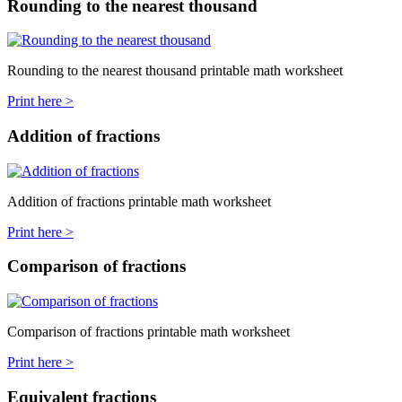
Rounding to the nearest thousand
Rounding to the nearest thousand printable math worksheet
Print here >
Addition of fractions
Addition of fractions printable math worksheet
Print here >
Comparison of fractions
Comparison of fractions printable math worksheet
Print here >
Equivalent fractions