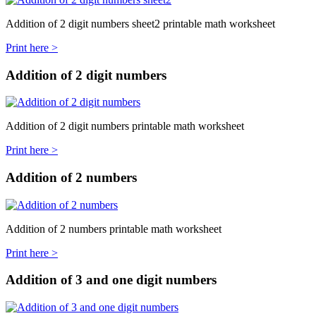
Addition of 2 digit numbers sheet2 printable math worksheet
Print here >
Addition of 2 digit numbers
Addition of 2 digit numbers printable math worksheet
Print here >
Addition of 2 numbers
Addition of 2 numbers printable math worksheet
Print here >
Addition of 3 and one digit numbers