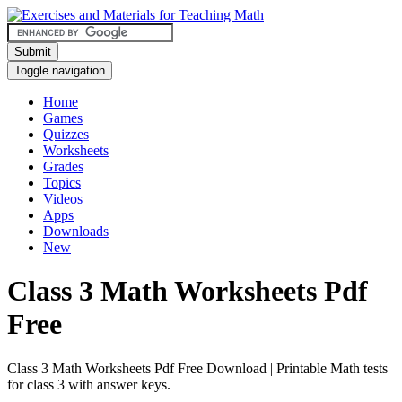
Submit
Toggle navigation
Home
Games
Quizzes
Worksheets
Grades
Topics
Videos
Apps
Downloads
New
Class 3 Math Worksheets Pdf
Free
Class 3 Math Worksheets Pdf Free Download | Printable Math tests
for class 3 with answer keys.