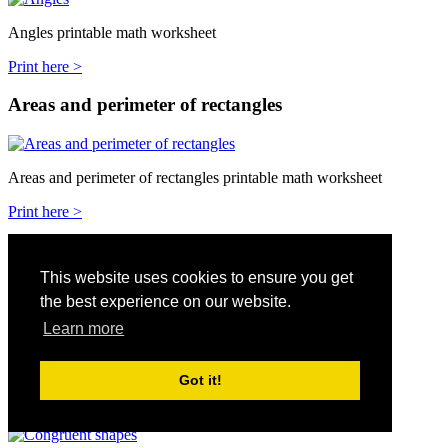
Angles printable math worksheet
Print here >
Areas and perimeter of rectangles
Areas and perimeter of rectangles printable math worksheet
Print here >
Areas of shapes and formulars
This website uses cookies to ensure you get
the best experience on our website.
Areas of shapes and formulars printable math worksheet
Learn more
Print here >
Got it!
Congruent shapes