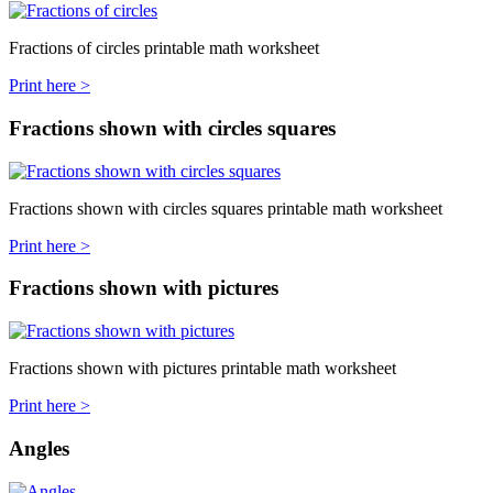
Fractions of circles printable math worksheet
Print here >
Fractions shown with circles squares
Fractions shown with circles squares printable math worksheet
Print here >
Fractions shown with pictures
Fractions shown with pictures printable math worksheet
Print here >
Angles