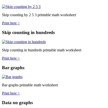
Skip counting by 2 5 3 printable math worksheet
Print here >
Skip counting in hundreds
Skip counting in hundreds printable math worksheet
Print here >
Bar graphs
Bar graphs printable math worksheet
Print here >
Data on graphs