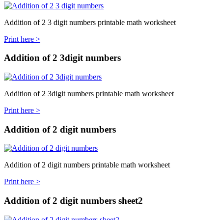
Addition of 2 3 digit numbers printable math worksheet
Print here >
Addition of 2 3digit numbers
Addition of 2 3digit numbers printable math worksheet
Print here >
Addition of 2 digit numbers
Addition of 2 digit numbers printable math worksheet
Print here >
Addition of 2 digit numbers sheet2