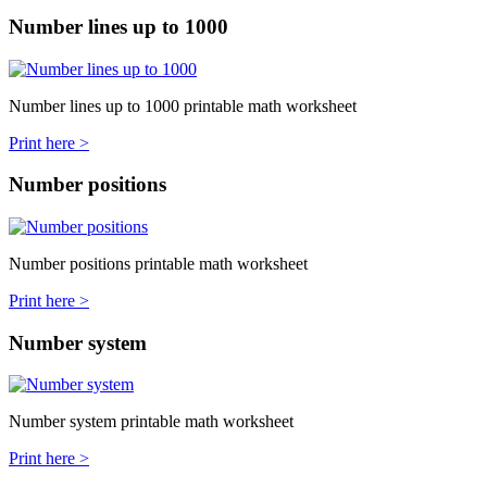
Number lines up to 1000
Number lines up to 1000 printable math worksheet
Print here >
Number positions
Number positions printable math worksheet
Print here >
Number system
Number system printable math worksheet
Print here >