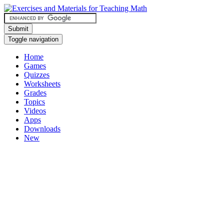
Submit
Toggle navigation
Home
Games
Quizzes
Worksheets
Grades
Topics
Videos
Apps
Downloads
New