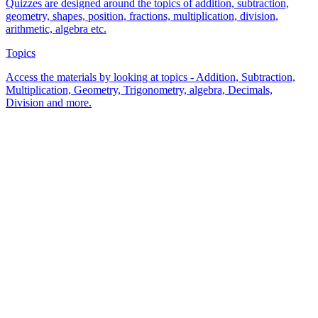
Quizzes are designed around the topics of addition, subtraction,
geometry, shapes, position, fractions, multiplication, division,
arithmetic, algebra etc.
Topics
Access the materials by looking at topics - Addition, Subtraction,
Multiplication, Geometry, Trigonometry, algebra, Decimals,
Division and more.