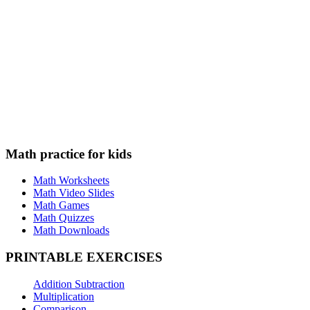
Math practice for kids
Math Worksheets
Math Video Slides
Math Games
Math Quizzes
Math Downloads
PRINTABLE EXERCISES
Addition Subtraction
Multiplication
Comparison