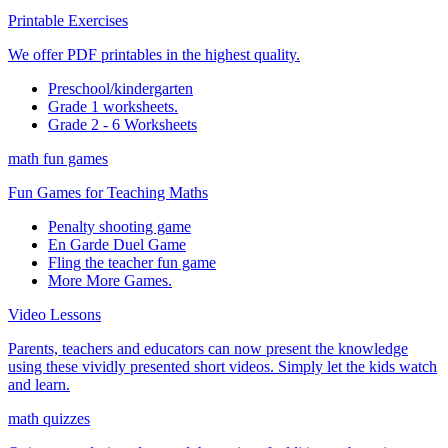
Printable Exercises
We offer PDF printables in the highest quality.
Preschool/kindergarten
Grade 1 worksheets.
Grade 2 - 6 Worksheets
math fun games
Fun Games for Teaching Maths
Penalty shooting game
En Garde Duel Game
Fling the teacher fun game
More More Games.
Video Lessons
Parents, teachers and educators can now present the knowledge
using these vividly presented short videos. Simply let the kids watch
and learn.
math quizzes