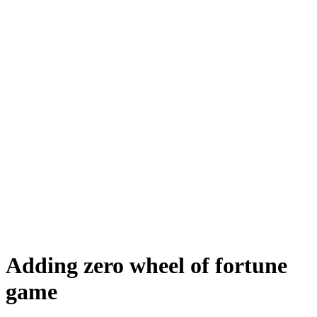
Adding zero wheel of fortune
game