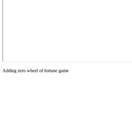
Adding zero wheel of fortune game